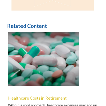
Related Content
Healthcare Costs in Retirement
Without a solid approach, healthcare expenses may add up