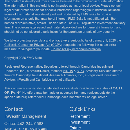
The content is developed from sources believed to be providing accurate information.
The information in this material is not intended as tax or legal advice. Please consult
legal or tax professionals for specific information regarding your individual situation.
Some of this material was developed and produced by FMG Suite to provide
information on a topic that may be of interest. FMG Suite is not affiliated with the
named representative, broker - dealer, state - or SEC - registered investment advisory
firm. The opinions expressed and material provided are for general information, and
should not be considered a solicitation for the purchase or sale of any security.
We take protecting your data and privacy very seriously. As of January 1, 2020 the
California Consumer Privacy Act (CCPA)
suggests the following link as an extra
measure to safeguard your data:
Do not sell my personal information
.
Copyright 2026 FMG Suite.
Registered Representative, Securities offered through Cambridge Investment
Research, Inc., a Broker/Dealer, member
FINRA
&
SIPC
. Advisory Services offered
through Cambridge Investment Research Advisors, Inc., a Registered Investment
Advisor. InWealth and Cambridge are not affiliated.
This communication is strictly intended for individuals residing in the states of CA, FL,
OR, PA, NY. No offers may be made or accepted from any resident outside the
specific state(s) referenced. Cambridge does not offer tax or legal advice.
Contact
Quick Links
InWealth Management
Retirement
Investment
Office: 442-244-0563
Estate
Mobile: (516) 526-2968