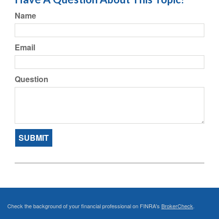
Name
Email
Question
Check the background of your financial professional on FINRA's
BrokerCheck
.