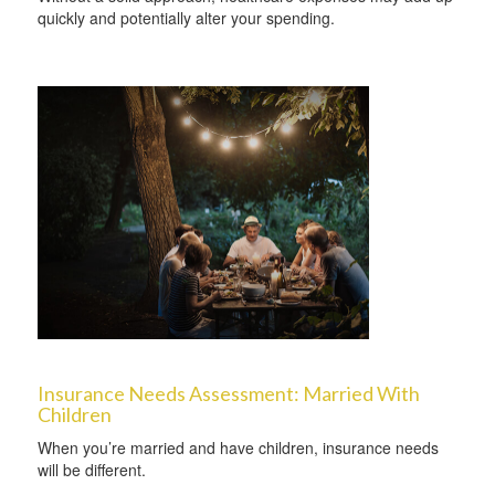
quickly and potentially alter your spending.
Insurance Needs Assessment: Married With
Children
When you’re married and have children, insurance needs
will be different.