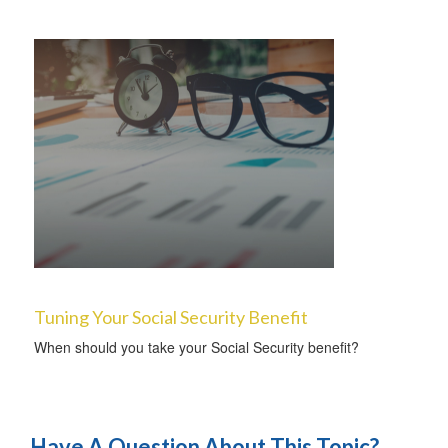
Tuning Your Social Security Benefit
When should you take your Social Security benefit?
Have A Question About This Topic?