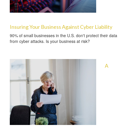
Insuring Your Business Against Cyber Liability
90% of small businesses in the U.S. don't protect their data
from cyber attacks. Is your business at risk?
A