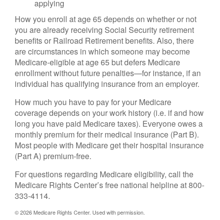
applying
How you enroll at age 65 depends on whether or not
you are already receiving Social Security retirement
benefits or Railroad Retirement benefits. Also, there
are circumstances in which someone may become
Medicare-eligible at age 65 but defers Medicare
enrollment without future penalties—for instance, if an
individual has qualifying insurance from an employer.
How much you have to pay for your Medicare
coverage depends on your work history (i.e. if and how
long you have paid Medicare taxes). Everyone owes a
monthly premium for their medical insurance (Part B).
Most people with Medicare get their hospital insurance
(Part A) premium-free.
For questions regarding Medicare eligibility, call the
Medicare Rights Center’s free national helpline at 800-
333-4114.
©
2026 Medicare Rights Center. Used with permission.