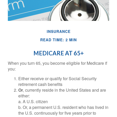
INSURANCE
READ TIME: 2 MIN
MEDICARE AT 65+
When you turn 65, you become eligible for Medicare if
you:
Either receive or qualify for Social Security
retirement cash benefits
Or
, currently reside in the United States and are
either:
a. A U.S. citizen
b. Or, a permanent U.S. resident who has lived in
the U.S. continuously for five years prior to