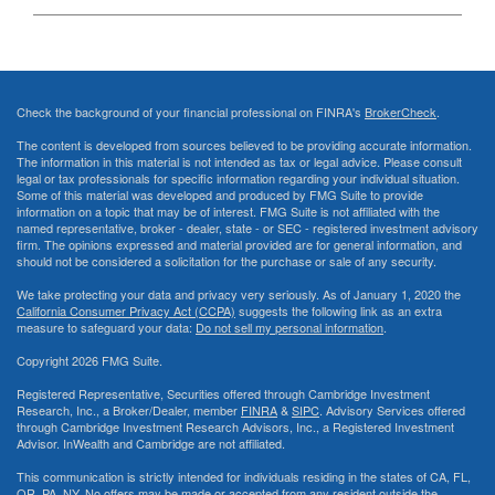
Check the background of your financial professional on FINRA's
BrokerCheck
.
The content is developed from sources believed to be providing accurate information.
The information in this material is not intended as tax or legal advice. Please consult
legal or tax professionals for specific information regarding your individual situation.
Some of this material was developed and produced by FMG Suite to provide
information on a topic that may be of interest. FMG Suite is not affiliated with the
named representative, broker - dealer, state - or SEC - registered investment advisory
firm. The opinions expressed and material provided are for general information, and
should not be considered a solicitation for the purchase or sale of any security.
We take protecting your data and privacy very seriously. As of January 1, 2020 the
California Consumer Privacy Act (CCPA)
suggests the following link as an extra
measure to safeguard your data:
Do not sell my personal information
.
Copyright 2026 FMG Suite.
Registered Representative, Securities offered through Cambridge Investment
Research, Inc., a Broker/Dealer, member
FINRA
&
SIPC
. Advisory Services offered
through Cambridge Investment Research Advisors, Inc., a Registered Investment
Advisor. InWealth and Cambridge are not affiliated.
This communication is strictly intended for individuals residing in the states of CA, FL,
OR, PA, NY. No offers may be made or accepted from any resident outside the