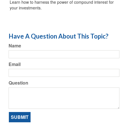
Learn how to harness the power of compound interest for
your investments.
Have A Question About This Topic?
Name
Email
Question