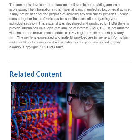
The content is developed from sources believed to be providing accurate
information. The information in this material is not intended as tax or legal advice.
It may not be used for the purpose of avoiding any federal tax penalties. Please
consult legal or tax professionals for specific information regarding your
individual situation. This material was developed and produced by FMG Suite to
provide information on a topic that may be of interest. FMG, LLC, is not affiliated
with the named broker-dealer, state- or SEC-registered investment advisory
firm. The opinions expressed and material provided are for general information,
and should not be considered a solicitation for the purchase or sale of any
security. Copyright
2026 FMG Suite.
Related Content