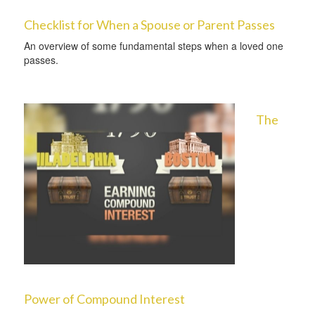
Checklist for When a Spouse or Parent Passes
An overview of some fundamental steps when a loved one
passes.
The
Power of Compound Interest