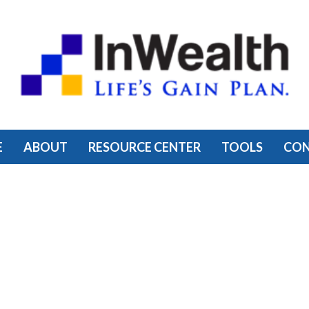
E
ABOUT
RESOURCE CENTER
TOOLS
CO