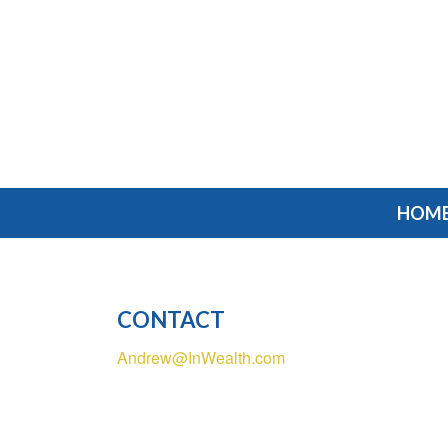
HOM
CONTACT
Andrew@InWealth.com