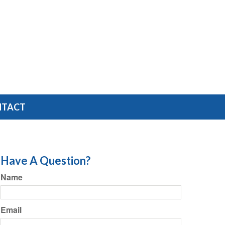
NTACT
Have A Question?
Name
Email