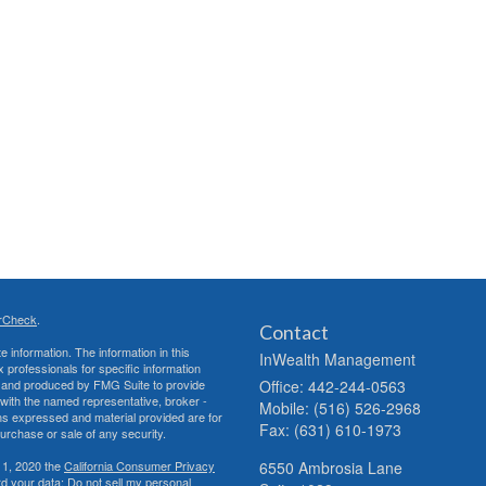
rCheck
.
Contact
 information. The information in this
InWealth Management
ax professionals for specific information
ed and produced by FMG Suite to provide
Office: 442-244-0563
d with the named representative, broker -
Mobile: (516) 526-2968
ons expressed and material provided are for
Fax: (631) 610-1973
purchase or sale of any security.
 1, 2020 the
California Consumer Privacy
6550 Ambrosia Lane
rd your data:
Do not sell my personal