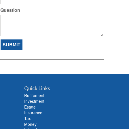
Question
Quick Links
Retirement
Investment
Estate
Insurance
Tax
Money