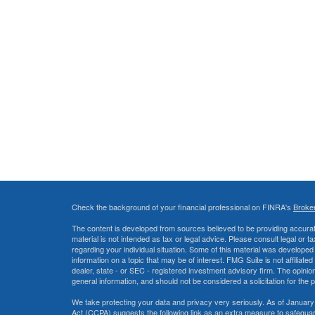
Check the background of your financial professional on FINRA's
Broke
The content is developed from sources believed to be providing accurate
material is not intended as tax or legal advice. Please consult legal or t
regarding your individual situation. Some of this material was develop
information on a topic that may be of interest. FMG Suite is not affiliate
dealer, state - or SEC - registered investment advisory firm. The opini
general information, and should not be considered a solicitation for the 
We take protecting your data and privacy very seriously. As of January
Act (CCPA)
suggests the following link as an extra measure to safegua