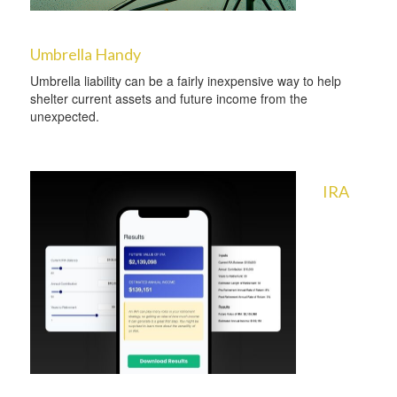
Umbrella Handy
Umbrella liability can be a fairly inexpensive way to help
shelter current assets and future income from the
unexpected.
IRA