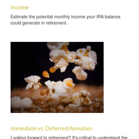
Income
Estimate the potential monthly income your IRA balance
could generate in retirement.
Immediate vs. Deferred Annuities
Looking forward to retirement? It's critical to understand the