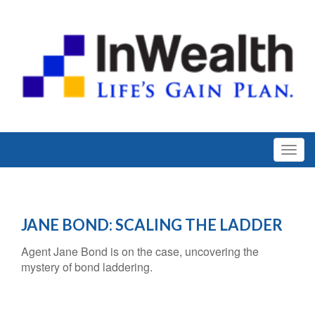
JANE BOND: SCALING THE LADDER
Agent Jane Bond is on the case, uncovering the
mystery of bond laddering.