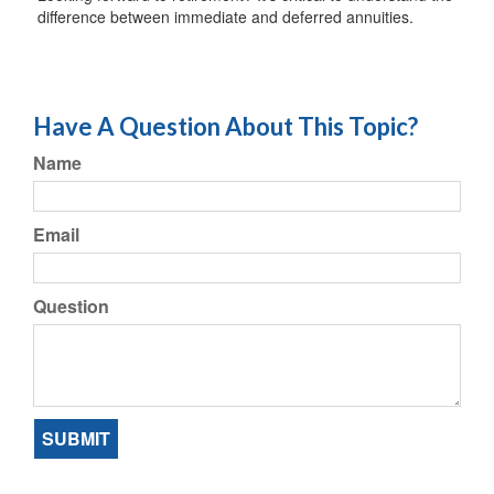
difference between immediate and deferred annuities.
Have A Question About This Topic?
Name
Email
Question