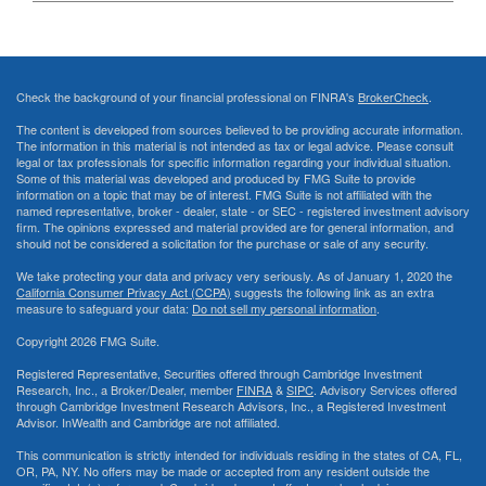
Check the background of your financial professional on FINRA's
BrokerCheck
.
The content is developed from sources believed to be providing accurate information.
The information in this material is not intended as tax or legal advice. Please consult
legal or tax professionals for specific information regarding your individual situation.
Some of this material was developed and produced by FMG Suite to provide
information on a topic that may be of interest. FMG Suite is not affiliated with the
named representative, broker - dealer, state - or SEC - registered investment advisory
firm. The opinions expressed and material provided are for general information, and
should not be considered a solicitation for the purchase or sale of any security.
We take protecting your data and privacy very seriously. As of January 1, 2020 the
California Consumer Privacy Act (CCPA)
suggests the following link as an extra
measure to safeguard your data:
Do not sell my personal information
.
Copyright 2026 FMG Suite.
Registered Representative, Securities offered through Cambridge Investment
Research, Inc., a Broker/Dealer, member
FINRA
&
SIPC
. Advisory Services offered
through Cambridge Investment Research Advisors, Inc., a Registered Investment
Advisor. InWealth and Cambridge are not affiliated.
This communication is strictly intended for individuals residing in the states of CA, FL,
OR, PA, NY. No offers may be made or accepted from any resident outside the