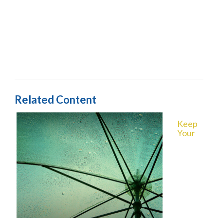
Related Content
Keep
Your