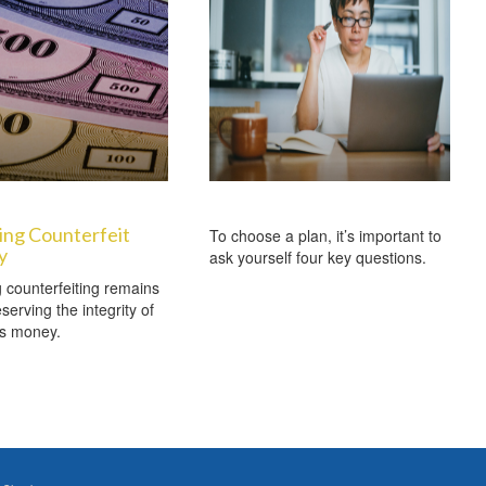
ing Counterfeit
To choose a plan, it’s important to
y
ask yourself four key questions.
counterfeiting remains
serving the integrity of
’s money.