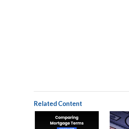
Related Content