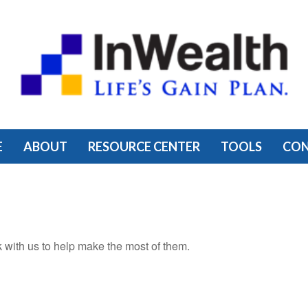
E
ABOUT
RESOURCE CENTER
TOOLS
CO
 with us to help make the most of them.