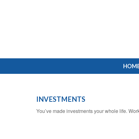
HOM
INVESTMENTS
You’ve made investments your whole life. Work