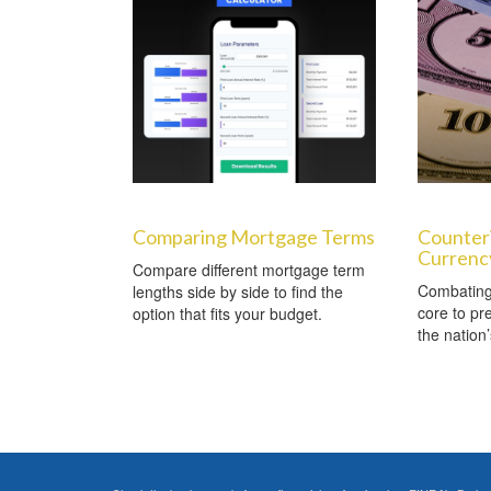
Comparing Mortgage Terms
Counter
Currenc
Compare different mortgage term
Combating 
lengths side by side to find the
core to pre
option that fits your budget.
the nation