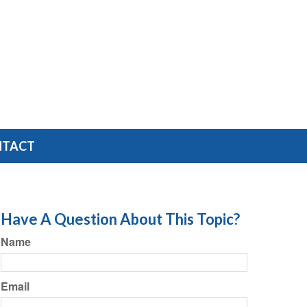
NTACT
Have A Question About This Topic?
Name
Email