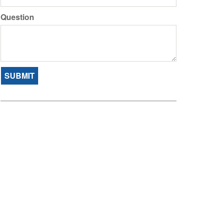
Question