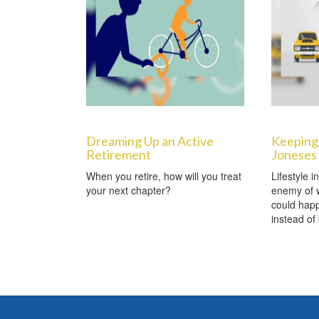
Dreaming Up an Active
Keeping 
Retirement
Joneses
When you retire, how will you treat
Lifestyle i
your next chapter?
enemy of w
could happ
instead of