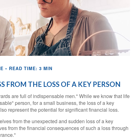
CE
READ TIME: 3 MIN
S FROM THE LOSS OF A KEY PERSON
rds are full of indispensable men." While we know that life
sable" person, for a small business, the loss of a key
so represent the potential for significant financial loss.
lves from the unexpected and sudden loss of a key
ves from the financial consequences of such a loss through
urance."