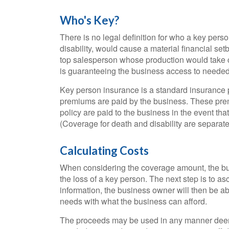
Who's Key?
There is no legal definition for who a key pers
disability, would cause a material financial s
top salesperson whose production would take c
is guaranteeing the business access to needed 
Key person insurance is a standard insurance 
premiums are paid by the business. These prem
policy are paid to the business in the event th
(Coverage for death and disability are separate
Calculating Costs
When considering the coverage amount, the busi
the loss of a key person. The next step is to asc
information, the business owner will then be ab
needs with what the business can afford.
The proceeds may be used in any manner deem