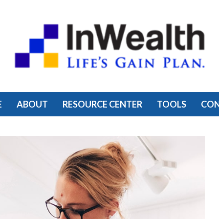
E
ABOUT
RESOURCE CENTER
TOOLS
CO