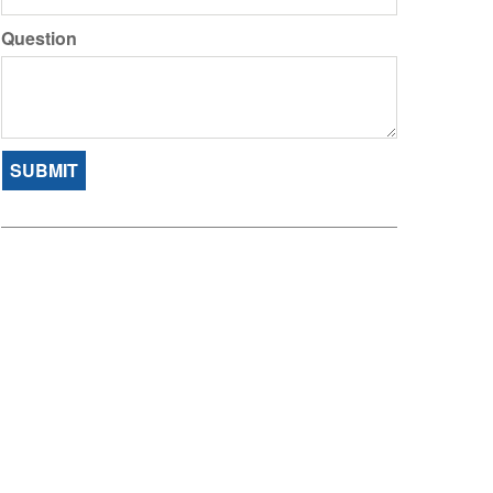
Question