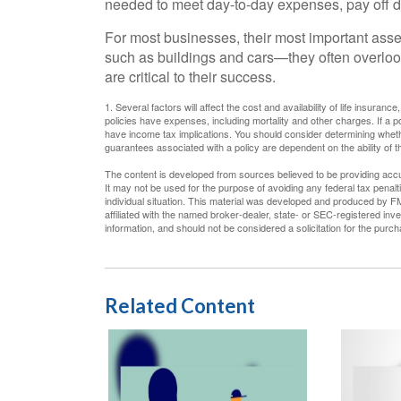
needed to meet day-to-day expenses, pay off deb
For most businesses, their most important asset
such as buildings and cars—they often overloo
are critical to their success.
1. Several factors will affect the cost and availability of life insura
policies have expenses, including mortality and other charges. If a 
have income tax implications. You should consider determining whethe
guarantees associated with a policy are dependent on the ability of
The content is developed from sources believed to be providing accura
It may not be used for the purpose of avoiding any federal tax penalti
individual situation. This material was developed and produced by FM
affiliated with the named broker-dealer, state- or SEC-registered in
information, and should not be considered a solicitation for the purc
Related Content