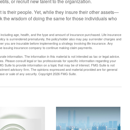
ts, or recruit new talent to the organization.
 is their people. Yet, while they insure their other assets—
k the wisdom of doing the same for those individuals who
nce, including age, health, and the type and amount of insurance purchased. Life insurance
policy is surrendered prematurely, the policyholder also may pay surrender charges and
r you are insurable before implementing a strategy involving life insurance. Any
 the issuing insurance company to continue making claim payments.
te information. The information in this material is not intended as tax or legal advice.
es. Please consult legal or tax professionals for specific information regarding your
G Suite to provide information on a topic that may be of interest. FMG Suite is not
vestment advisory firm. The opinions expressed and material provided are for general
hase or sale of any security. Copyright
2026 FMG Suite.