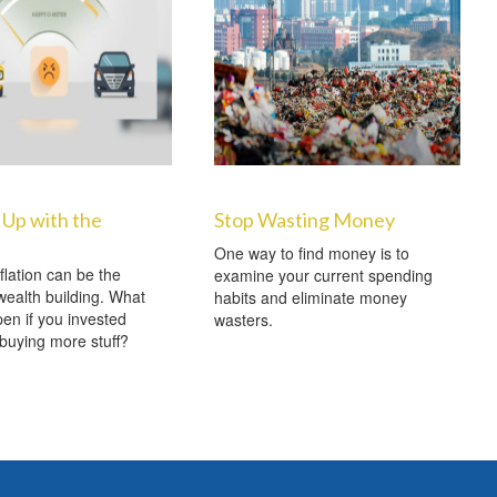
Up with the
Stop Wasting Money
One way to find money is to
nflation can be the
examine your current spending
ealth building. What
habits and eliminate money
en if you invested
wasters.
 buying more stuff?