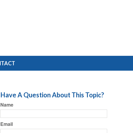
NTACT
Have A Question About This Topic?
Name
Email