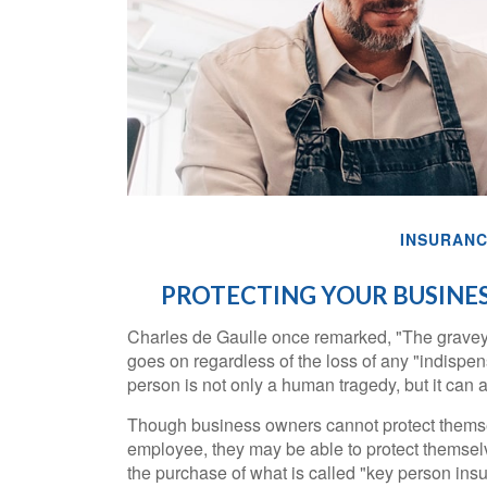
INSURAN
PROTECTING YOUR BUSINES
Charles de Gaulle once remarked, "The graveya
goes on regardless of the loss of any "indispen
person is not only a human tragedy, but it can al
Though business owners cannot protect themse
employee, they may be able to protect themsel
the purchase of what is called "key person ins