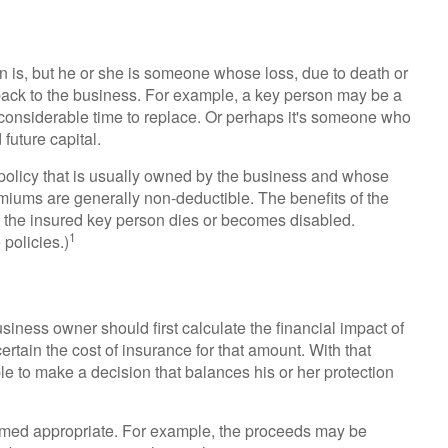
on is, but he or she is someone whose loss, due to death or
etback to the business. For example, a key person may be a
onsiderable time to replace. Or perhaps it's someone who
future capital.
policy that is usually owned by the business and whose
iums are generally non-deductible. The benefits of the
at the insured key person dies or becomes disabled.
1
 policies.)
ness owner should first calculate the financial impact of
ertain the cost of insurance for that amount. With that
le to make a decision that balances his or her protection
ed appropriate. For example, the proceeds may be