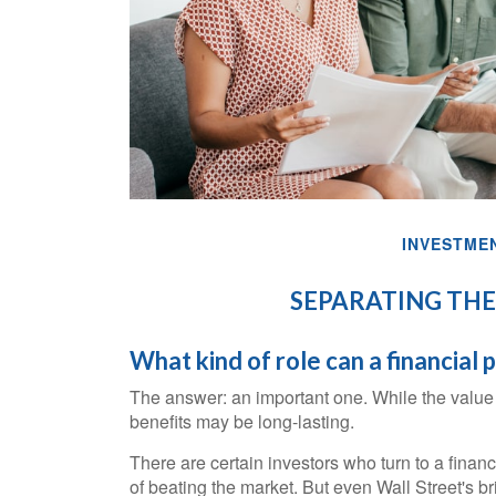
INVESTME
SEPARATING THE
What kind of role can a financial 
The answer: an important one. While the value of
benefits may be long-lasting.
There are certain investors who turn to a financ
of beating the market. But even Wall Street's