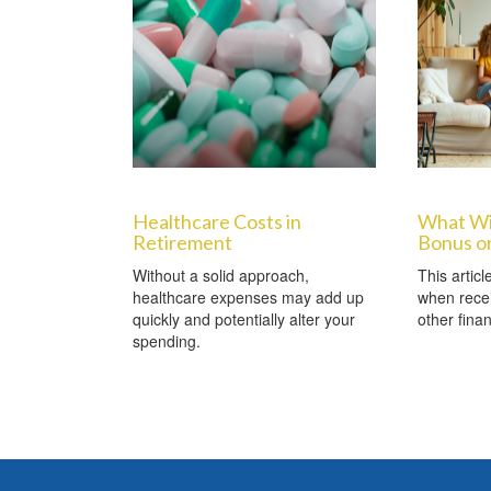
Healthcare Costs in
What Wi
Retirement
Bonus or
Without a solid approach,
This artic
healthcare expenses may add up
when recei
quickly and potentially alter your
other finan
spending.