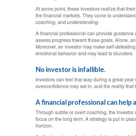
At some point, these investors realize that thei
the financial markets. They come to understand 
coaching
, and
understanding
.
A financial professional can provide guidance a
assess progress toward those goals. Alone, an in
Moreover, an investor may make self-defeating
emotional behavior and may lead to blunders.
No investor is infallible.
Investors can feel that way during a great yea
overconfidence may set in, and the reality that
A financial professional can help 
Through subtle or overt coaching, the investor c
focus on the long term. A strategy is put in pla
horizon.