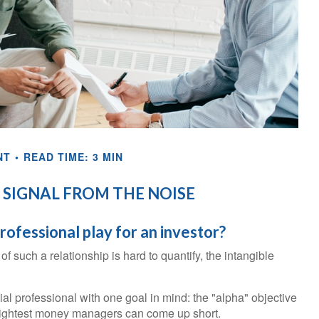
NT
READ TIME: 3 MIN
 SIGNAL FROM THE NOISE
professional play for an investor?
 such a relationship is hard to quantify, the intangible
ial professional with one goal in mind: the "alpha" objective
 brightest money managers can come up short.