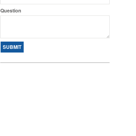
Question