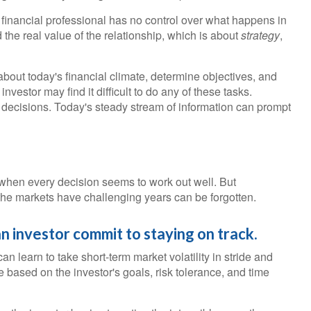
r financial professional has no control over what happens in
the real value of the relationship, which is about
strategy
,
bout today's financial climate, determine objectives, and
vestor may find it difficult to do any of these tasks.
 decisions. Today's steady stream of information can prompt
r when every decision seems to work out well. But
 the markets have challenging years can be forgotten.
an investor commit to staying on track.
an learn to take short-term market volatility in stride and
ce based on the investor's goals, risk tolerance, and time