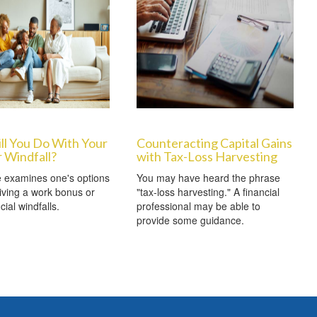
ll You Do With Your
Counteracting Capital Gains
 Windfall?
with Tax-Loss Harvesting
le examines one's options
You may have heard the phrase
ving a work bonus or
"tax-loss harvesting." A financial
cial windfalls.
professional may be able to
provide some guidance.