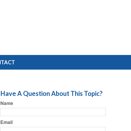
NTACT
Have A Question About This Topic?
Name
Email