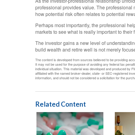
As the investor-professional relationship unfold
professional provides value. The professional 
how potential risk often relates to potential rew
Perhaps most importantly, the professional helps
markets to see what is really important to their fi
The investor gains a new level of understanding,
build wealth and retire well is not merely focu
The content is developed from sources believed to be providing accura
It may not be used for the purpose of avoiding any federal tax penalti
individual situation. This material was developed and produced by FM
affiliated with the named broker-dealer, state- or SEC-registered in
information, and should not be considered a solicitation for the purc
Related Content