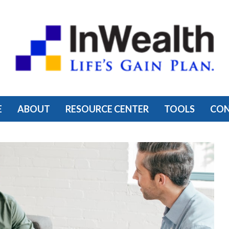
E
ABOUT
RESOURCE CENTER
TOOLS
CO