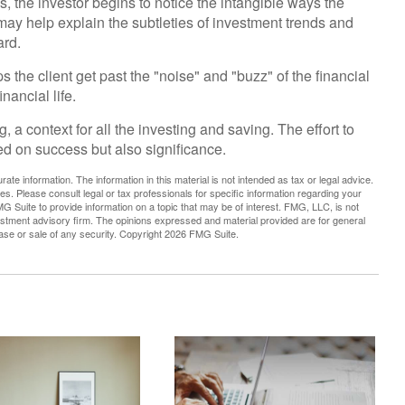
s, the investor begins to notice the intangible ways the
may help explain the subtleties of investment trends and
ard.
 the client get past the "noise" and "buzz" of the financial
nancial life.
 a context for all the investing and saving. The effort to
sed on success but also significance.
te information. The information in this material is not intended as tax or legal advice.
es. Please consult legal or tax professionals for specific information regarding your
G Suite to provide information on a topic that may be of interest. FMG, LLC, is not
vestment advisory firm. The opinions expressed and material provided are for general
hase or sale of any security. Copyright
2026 FMG Suite.