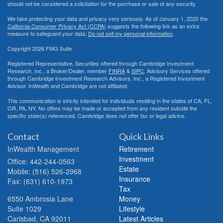
should not be considered a solicitation for the purchase or sale of any security.
We take protecting your data and privacy very seriously. As of January 1, 2020 the
California Consumer Privacy Act (CCPA)
suggests the following link as an extra
measure to safeguard your data:
Do not sell my personal information
.
Copyright 2026 FMG Suite.
Registered Representative, Securities offered through Cambridge Investment
Research, Inc., a Broker/Dealer, member
FINRA
&
SIPC
. Advisory Services offered
through Cambridge Investment Research Advisors, Inc., a Registered Investment
Advisor. InWealth and Cambridge are not affiliated.
This communication is strictly intended for individuals residing in the states of CA, FL,
OR, PA, NY. No offers may be made or accepted from any resident outside the
specific state(s) referenced. Cambridge does not offer tax or legal advice.
Contact
Quick Links
InWealth Management
Retirement
Investment
Office: 442-244-0563
Estate
Mobile: (516) 526-2968
Insurance
Fax: (631) 610-1973
Tax
6550 Ambrosia Lane
Money
Suite 1029
Lifestyle
Carlsbad,
CA
92011
Latest Articles