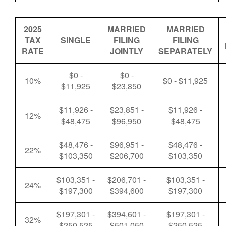
2025
MARRIED
MARRIED
TAX
SINGLE
FILING
FILING
RATE
JOINTLY
SEPARATELY
$0 -
$0 -
10%
$0 - $11,925
$11,925
$23,850
$11,926 -
$23,851 -
$11,926 -
12%
$48,475
$96,950
$48,475
$48,476 -
$96,951 -
$48,476 -
22%
$103,350
$206,700
$103,350
$103,351 -
$206,701 -
$103,351 -
24%
$197,300
$394,600
$197,300
$197,301 -
$394,601 -
$197,301 -
32%
$250,525
$501,050
$250,525