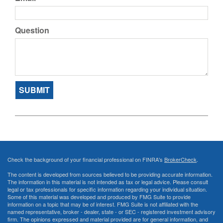
Question
Check the background of your financial professional on FINRA's
BrokerCheck
.
The content is developed from sources believed to be providing accurate information.
The information in this material is not intended as tax or legal advice. Please consult
legal or tax professionals for specific information regarding your individual situation.
Some of this material was developed and produced by FMG Suite to provide
information on a topic that may be of interest. FMG Suite is not affiliated with the
named representative, broker - dealer, state - or SEC - registered investment advisory
firm. The opinions expressed and material provided are for general information, and