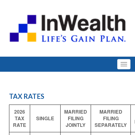
TAX RATES
2026
MARRIED
MARRIED
TAX
SINGLE
FILING
FILING
RATE
JOINTLY
SEPARATELY