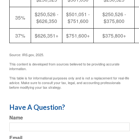
$250,526 -
$501,051 -
$250,526 -
35%
$626,350
$751,600
$375,800
37%
$626,351+
$751,600+
$375,800+
Source: IRS.gov, 2025.
This content is developed from sources believed to be providing accurate
information.
This table is for informational purposes only and is not a replacement for real-life
advice. Make sure to consult your tax, legal, and accounting professionals
before modifying your tax strategy.
Have A Question?
Name
Email