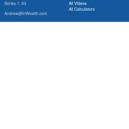
Series 7, 63
All Videos
All Calculators
Andrew@InWealth.com