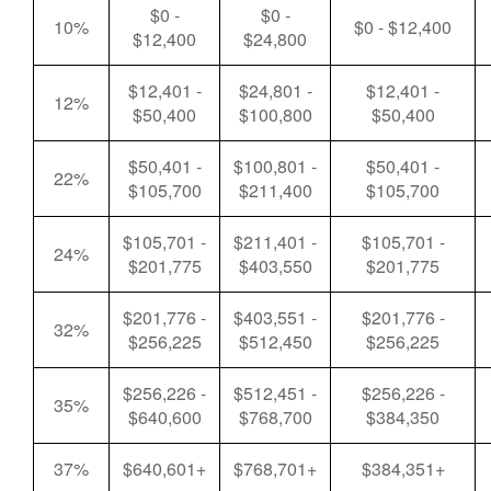
$0 -
$0 -
10%
$0 - $12,400
$12,400
$24,800
$12,401 -
$24,801 -
$12,401 -
12%
$50,400
$100,800
$50,400
$50,401 -
$100,801 -
$50,401 -
22%
$105,700
$211,400
$105,700
$105,701 -
$211,401 -
$105,701 -
24%
$201,775
$403,550
$201,775
$201,776 -
$403,551 -
$201,776 -
32%
$256,225
$512,450
$256,225
$256,226 -
$512,451 -
$256,226 -
35%
$640,600
$768,700
$384,350
37%
$640,601+
$768,701+
$384,351+