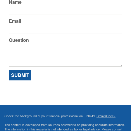
Name
Email
Question
Check the background of your financial professional on FINRA's
BrokerCheck
.
The content is developed from sources believed to be providing accurate information.
The information in this material is not intended as tax or legal advice. Please consult