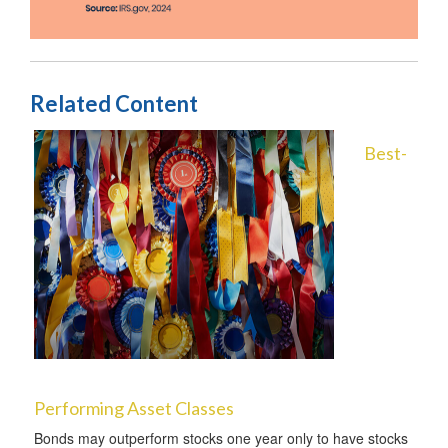
Related Content
Best-
Performing Asset Classes
Bonds may outperform stocks one year only to have stocks