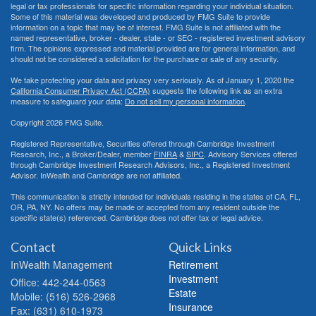
legal or tax professionals for specific information regarding your individual situation.
Some of this material was developed and produced by FMG Suite to provide
information on a topic that may be of interest. FMG Suite is not affiliated with the
named representative, broker - dealer, state - or SEC - registered investment advisory
firm. The opinions expressed and material provided are for general information, and
should not be considered a solicitation for the purchase or sale of any security.
We take protecting your data and privacy very seriously. As of January 1, 2020 the
California Consumer Privacy Act (CCPA)
suggests the following link as an extra
measure to safeguard your data:
Do not sell my personal information
.
Copyright 2026 FMG Suite.
Registered Representative, Securities offered through Cambridge Investment
Research, Inc., a Broker/Dealer, member
FINRA
&
SIPC
. Advisory Services offered
through Cambridge Investment Research Advisors, Inc., a Registered Investment
Advisor. InWealth and Cambridge are not affiliated.
This communication is strictly intended for individuals residing in the states of CA, FL,
OR, PA, NY. No offers may be made or accepted from any resident outside the
specific state(s) referenced. Cambridge does not offer tax or legal advice.
Contact
Quick Links
InWealth Management
Retirement
Investment
Office: 442-244-0563
Estate
Mobile: (516) 526-2968
Insurance
Fax: (631) 610-1973