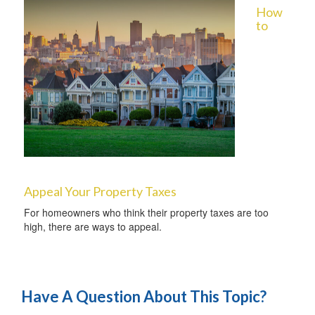
How
to
Appeal Your Property Taxes
For homeowners who think their property taxes are too
high, there are ways to appeal.
Have A Question About This Topic?