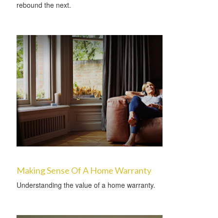
rebound the next.
Making Sense Of A Home Warranty
Understanding the value of a home warranty.