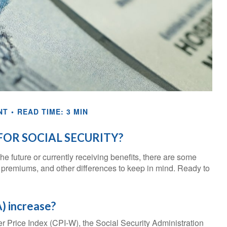
NT
READ TIME: 3 MIN
OR SOCIAL SECURITY?
he future or currently receiving benefits, there are some
 premiums, and other differences to keep in mind. Ready to
) increase?
er Price Index (CPI-W), the Social Security Administration