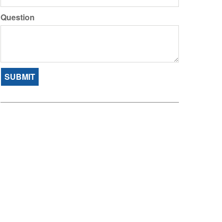
Question