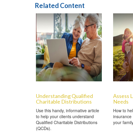
Related Content
Understanding Qualified
Assess L
Charitable Distributions
Needs
Use this handy, informative article
How to hel
to help your clients understand
insurance 
Qualified Charitable Distributions
your famil
(QCDs).