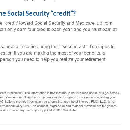
e Social Security “credit”?
e “credit” toward Social Security and Medicare, up from
n only earn four credits each year, and you must earn at
source of income during their “second act.” If changes to
stion if you are making the most of your benefits, a
e person you need to help you realize your retirement
te information. The information in this material is not intended as tax or legal advice.
es. Please consult legal or tax professionals for specific information regarding your
G Suite to provide information on a topic that may be of interest. FMG, LLC, is not
vestment advisory firm. The opinions expressed and material provided are for general
hase or sale of any security. Copyright
2026 FMG Suite.