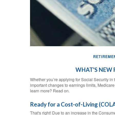
RETIREME
WHAT'S NEW F
Whether you’re applying for Social Security in t
important changes to earnings limits, Medicare
learn more? Read on.
Ready for a Cost-of-Living (COLA
That's right! Due to an increase in the Consum