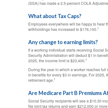
(SSA) has made a 2.5-percent COLA Adjustme
What about Tax Caps?
Employees everywhere will be happy to hear th
1
withholdings has increased to $176,100.
Any change to earning limits?
If a working individual starts receiving Social 
Security Administration will deduct $1 in benefi
1
2025, the income limit is $23,400.
During the year in which a worker reaches full r
in benefits for every $3 in earnings. For 2025, 
1
retirement age.
Are Medicare Part B Premiums A
Social Security recipients will see a $10.30 i
file joint tax returns and earn $212,000 or mo