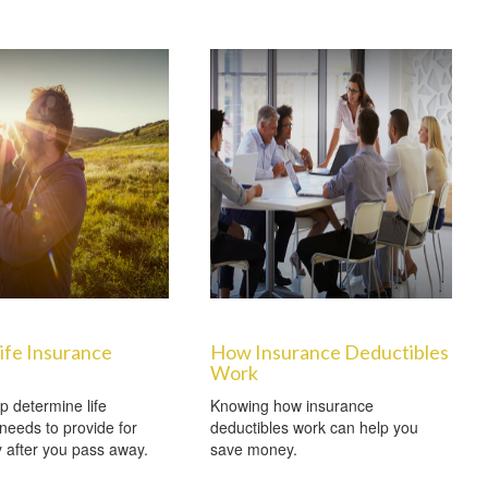
ife Insurance
How Insurance Deductibles
Work
p determine life
Knowing how insurance
needs to provide for
deductibles work can help you
y after you pass away.
save money.