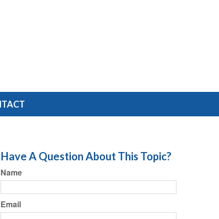
NTACT
Have A Question About This Topic?
Name
Email