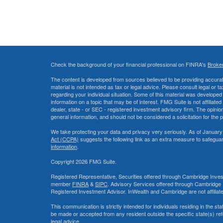
Check the background of your financial professional on FINRA's
Broke
The content is developed from sources believed to be providing accurate
material is not intended as tax or legal advice. Please consult legal or t
regarding your individual situation. Some of this material was develop
information on a topic that may be of interest. FMG Suite is not affiliate
dealer, state - or SEC - registered investment advisory firm. The opini
general information, and should not be considered a solicitation for the 
We take protecting your data and privacy very seriously. As of January
Act (CCPA)
suggests the following link as an extra measure to safegua
information
.
Copyright 2026 FMG Suite.
Registered Representative, Securities offered through Cambridge Inves
member
FINRA
&
SIPC
. Advisory Services offered through Cambridge 
Registered Investment Advisor. InWealth and Cambridge are not affiliat
This communication is strictly intended for individuals residing in the s
be made or accepted from any resident outside the specific state(s) re
legal advice.