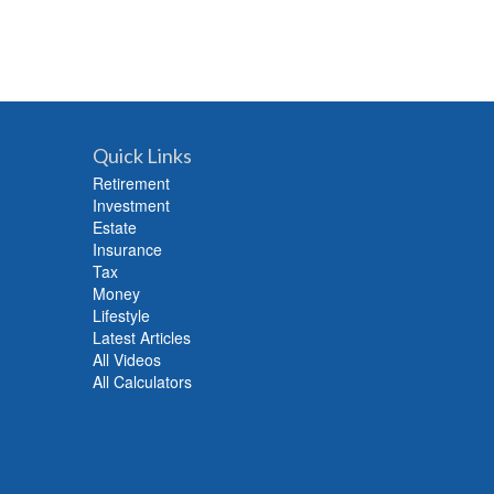
Quick Links
Retirement
Investment
Estate
Insurance
Tax
Money
Lifestyle
Latest Articles
All Videos
All Calculators