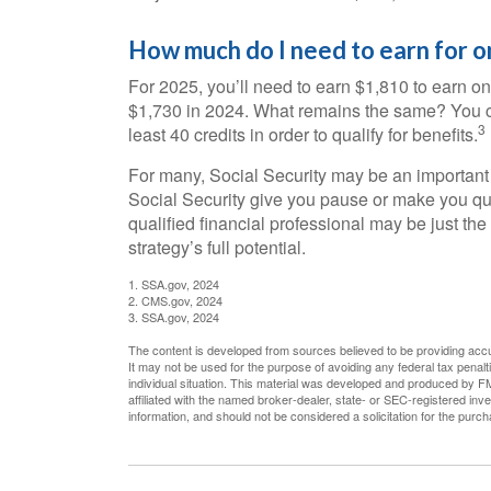
How much do I need to earn for on
For 2025, you’ll need to earn $1,810 to earn on
$1,730 in 2024. What remains the same? You ca
3
least 40 credits in order to qualify for benefits.
For many, Social Security may be an important 
Social Security give you pause or make you que
qualified financial professional may be just th
strategy’s full potential.
1. SSA.gov, 2024
2. CMS.gov, 2024
3. SSA.gov, 2024
The content is developed from sources believed to be providing accura
It may not be used for the purpose of avoiding any federal tax penalti
individual situation. This material was developed and produced by FM
affiliated with the named broker-dealer, state- or SEC-registered in
information, and should not be considered a solicitation for the purc