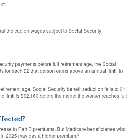
1
nt.
at the cap on wages subject to Social Security
Security payments before full retirement age, the Social
ts for each $2 that person earns above an annual limit. In
etirement age, Social Security benefit reduction falls to $1
the limit is $62,160 before the month the worker reaches full
ffected?
ncrease in Part B premiums. But Medicare beneficiaries who
2
re in 2025 may pay a higher premium.