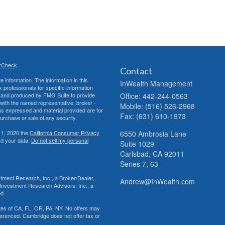
rCheck
.
Contact
 information. The information in this
InWealth Management
ax professionals for specific information
ed and produced by FMG Suite to provide
Office: 442-244-0563
d with the named representative, broker -
Mobile: (516) 526-2968
ons expressed and material provided are for
Fax: (631) 610-1973
purchase or sale of any security.
 1, 2020 the
California Consumer Privacy
6550 Ambrosia Lane
rd your data:
Do not sell my personal
Suite 1029
Carlsbad,
CA
92011
Series 7, 63
tment Research, Inc., a Broker/Dealer,
Andrew@InWealth.com
Investment Research Advisors, Inc., a
ed.
tates of CA, FL, OR, PA, NY. No offers may
ferenced. Cambridge does not offer tax or