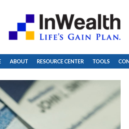
E
ABOUT
RESOURCE CENTER
TOOLS
CO