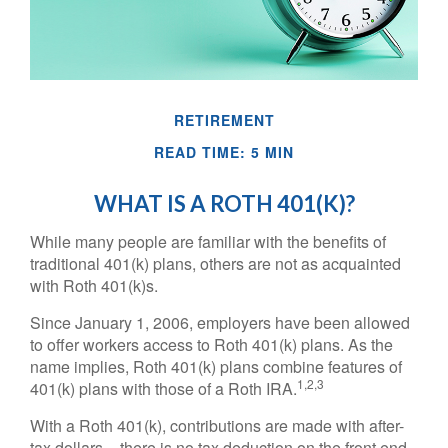
RETIREMENT
READ TIME: 5 MIN
WHAT IS A ROTH 401(K)?
While many people are familiar with the benefits of
traditional 401(k) plans, others are not as acquainted
with Roth 401(k)s.
Since January 1, 2006, employers have been allowed
to offer workers access to Roth 401(k) plans. As the
name implies, Roth 401(k) plans combine features of
1,2,3
401(k) plans with those of a Roth IRA.
With a Roth 401(k), contributions are made with after-
tax dollars – there is no tax deduction on the front end