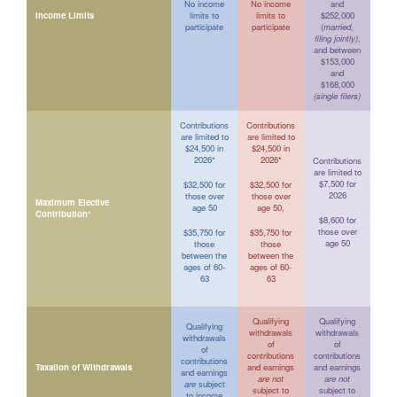
No income
No income
and
Income Limits
limits to
limits to
$252,000
participate
participate
(
married,
filing jointly)
,
and between
$153,000
and
$168,000
(single filers)
Contributions
Contributions
are limited to
are limited to
$24,500 in
$24,500 in
2026*
2026*
Contributions
are limited to
$7,500 for
$32,500 for
$32,500 for
2026
those over
those over
Maximum Elective
age 50
age 50,
Contribution*
$8,600 for
those over
$35,750 for
$35,750 for
age 50
those
those
between the
between the
ages of 60-
ages of 60-
63
63
Qualifying
Qualifying
Qualifying
withdrawals
withdrawals
withdrawals
of
of
of
contributions
contributions
contributions
Taxation of Withdrawals
and earnings
and earnings
and earnings
are not
are not
are
subject
subject to
subject to
to income