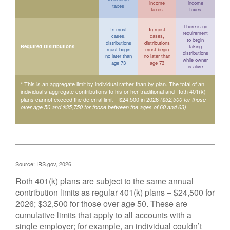
income
income
taxes
taxes
taxes
There is no
In most
In most
requirement
cases,
cases,
to begin
distributions
distributions
Required Distributions
taking
must begin
must begin
distributions
no later than
no later than
while owner
age 73
age 73
is alive
* This is an aggregate limit by individual rather than by plan. The total of an
individual’s aggregate contributions to his or her traditional and Roth 401(k)
plans cannot exceed the deferral limit – $24,500 in 2026
($32,500 for those
.
over age 50 and $35,750 for those between the ages of 60 and 63)
Source: IRS.gov, 2026
Roth 401(k) plans are subject to the same annual
contribution limits as regular 401(k) plans – $24,500 for
2026; $32,500 for those over age 50. These are
cumulative limits that apply to all accounts with a
single employer; for example, an individual couldn’t