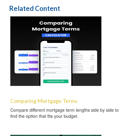
Related Content
Comparing Mortgage Terms
Compare different mortgage term lengths side by side to
find the option that fits your budget.