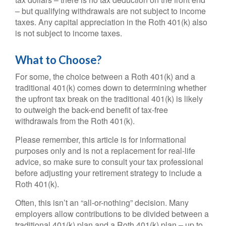
– but qualifying withdrawals are not subject to income
taxes. Any capital appreciation in the Roth 401(k) also
is not subject to income taxes.
What to Choose?
For some, the choice between a Roth 401(k) and a
traditional 401(k) comes down to determining whether
the upfront tax break on the traditional 401(k) is likely
to outweigh the back-end benefit of tax-free
withdrawals from the Roth 401(k).
Please remember, this article is for informational
purposes only and is not a replacement for real-life
advice, so make sure to consult your tax professional
before adjusting your retirement strategy to include a
Roth 401(k).
Often, this isn’t an “all-or-nothing” decision. Many
employers allow contributions to be divided between a
traditional 401(k) plan and a Roth 401(k) plan – up to