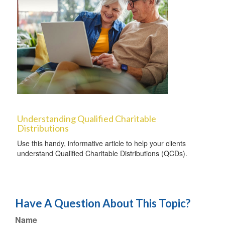
Understanding Qualified Charitable
Distributions
Use this handy, informative article to help your clients
understand Qualified Charitable Distributions (QCDs).
Have A Question About This Topic?
Name