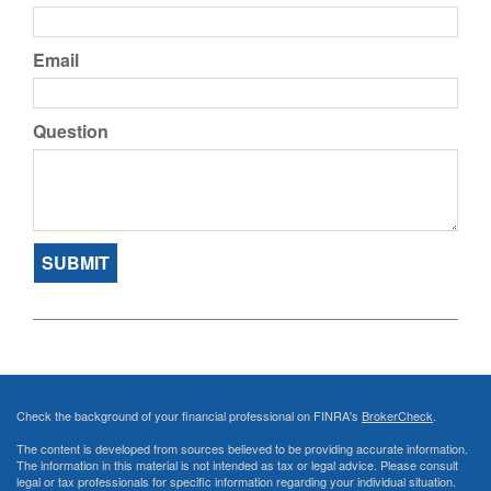
Email
Question
Check the background of your financial professional on FINRA's
BrokerCheck
.
The content is developed from sources believed to be providing accurate information.
The information in this material is not intended as tax or legal advice. Please consult
legal or tax professionals for specific information regarding your individual situation.