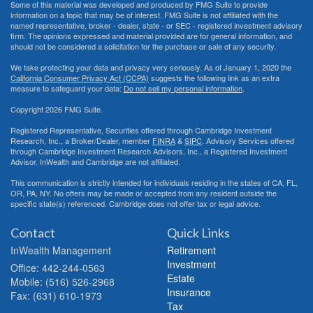
Some of this material was developed and produced by FMG Suite to provide
information on a topic that may be of interest. FMG Suite is not affiliated with the
named representative, broker - dealer, state - or SEC - registered investment advisory
firm. The opinions expressed and material provided are for general information, and
should not be considered a solicitation for the purchase or sale of any security.
We take protecting your data and privacy very seriously. As of January 1, 2020 the
California Consumer Privacy Act (CCPA)
suggests the following link as an extra
measure to safeguard your data:
Do not sell my personal information
.
Copyright 2026 FMG Suite.
Registered Representative, Securities offered through Cambridge Investment
Research, Inc., a Broker/Dealer, member
FINRA
&
SIPC
. Advisory Services offered
through Cambridge Investment Research Advisors, Inc., a Registered Investment
Advisor. InWealth and Cambridge are not affiliated.
This communication is strictly intended for individuals residing in the states of CA, FL,
OR, PA, NY. No offers may be made or accepted from any resident outside the
specific state(s) referenced. Cambridge does not offer tax or legal advice.
Contact
Quick Links
InWealth Management
Retirement
Investment
Office: 442-244-0563
Estate
Mobile: (516) 526-2968
Insurance
Fax: (631) 610-1973
Tax