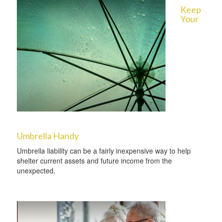
Keep
Your
Umbrella Handy
Umbrella liability can be a fairly inexpensive way to help
shelter current assets and future income from the
unexpected.