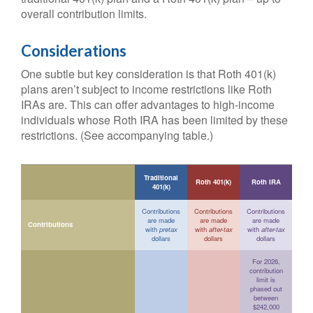
overall contribution limits.
Considerations
One subtle but key consideration is that Roth 401(k)
plans aren’t subject to income restrictions like Roth
IRAs are. This can offer advantages to high-income
individuals whose Roth IRA has been limited by these
restrictions. (See accompanying table.)
Traditional
Roth 401(k)
Roth IRA
401(k)
Contributions
Contributions
Contributions
are made
are made
are made
Contributions
with
pretax
with
after-tax
with
after-tax
dollars
dollars
dollars
For 2026,
contribution
limit is
phased out
between
$242,000