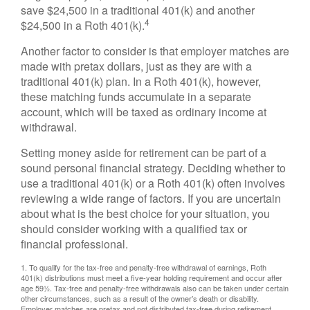
save $24,500 in a traditional 401(k) and another
4
$24,500 in a Roth 401(k).
Another factor to consider is that employer matches are
made with pretax dollars, just as they are with a
traditional 401(k) plan. In a Roth 401(k), however,
these matching funds accumulate in a separate
account, which will be taxed as ordinary income at
withdrawal.
Setting money aside for retirement can be part of a
sound personal financial strategy. Deciding whether to
use a traditional 401(k) or a Roth 401(k) often involves
reviewing a wide range of factors. If you are uncertain
about what is the best choice for your situation, you
should consider working with a qualified tax or
financial professional.
1. To qualify for the tax-free and penalty-free withdrawal of earnings, Roth
401(k) distributions must meet a five-year holding requirement and occur after
age 59½. Tax-free and penalty-free withdrawals also can be taken under certain
other circumstances, such as a result of the owner’s death or disability.
Employer matches are pretax and not distributed tax-free during retirement.