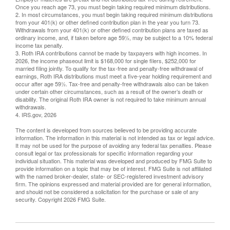
Once you reach age 73, you must begin taking required minimum distributions.
2. In most circumstances, you must begin taking required minimum distributions
from your 401(k) or other defined contribution plan in the year you turn 73.
Withdrawals from your 401(k) or other defined contribution plans are taxed as
ordinary income, and, if taken before age 59½, may be subject to a 10% federal
income tax penalty.
3. Roth IRA contributions cannot be made by taxpayers with high incomes. In
2026, the income phaseout limit is $168,000 for single filers, $252,000 for
married filing jointly. To qualify for the tax-free and penalty-free withdrawal of
earnings, Roth IRA distributions must meet a five-year holding requirement and
occur after age 59½. Tax-free and penalty-free withdrawals also can be taken
under certain other circumstances, such as a result of the owner’s death or
disability. The original Roth IRA owner is not required to take minimum annual
withdrawals.
4. IRS.gov, 2026
The content is developed from sources believed to be providing accurate
information. The information in this material is not intended as tax or legal advice.
It may not be used for the purpose of avoiding any federal tax penalties. Please
consult legal or tax professionals for specific information regarding your
individual situation. This material was developed and produced by FMG Suite to
provide information on a topic that may be of interest. FMG Suite is not affiliated
with the named broker-dealer, state- or SEC-registered investment advisory
firm. The opinions expressed and material provided are for general information,
and should not be considered a solicitation for the purchase or sale of any
security. Copyright
2026 FMG Suite.