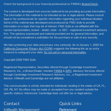
Check the background of your financial professional on FINRA's
BrokerCheck
.
The content is developed from sources believed to be providing accurate information.
The information in this material is not intended as tax or legal advice. Please consult
legal or tax professionals for specific information regarding your individual situation.
Some of this material was developed and produced by FMG Suite to provide
information on a topic that may be of interest. FMG Suite is not affiliated with the
named representative, broker - dealer, state - or SEC - registered investment advisory
firm. The opinions expressed and material provided are for general information, and
should not be considered a solicitation for the purchase or sale of any security.
We take protecting your data and privacy very seriously. As of January 1, 2020 the
California Consumer Privacy Act (CCPA)
suggests the following link as an extra
measure to safeguard your data:
Do not sell my personal information
.
Copyright 2026 FMG Suite.
Registered Representative, Securities offered through Cambridge Investment
Research, Inc., a Broker/Dealer, member
FINRA
&
SIPC
. Advisory Services offered
through Cambridge Investment Research Advisors, Inc., a Registered Investment
Advisor. InWealth and Cambridge are not affiliated.
This communication is strictly intended for individuals residing in the states of CA, FL,
OR, PA, NY. No offers may be made or accepted from any resident outside the
specific state(s) referenced. Cambridge does not offer tax or legal advice.
Contact
Quick Links
InWealth Management
Retirement