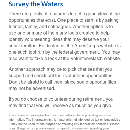
Survey the Waters
There are plenty of resources to get a good view of the
opportunities that exist. One place to start is by asking
friends, family, and colleagues. Another option is to
use one or more of the many tools created to help
identify volunteering ideas that may deserve your
consideration.
For instance, the AmeriCorps website is
one such tool run by the federal government. You may
also want to take a look at the VolunteerMatch website.
Another approach may be to pick charities that you
support and check out their volunteer opportunities.
Don’t be afraid to call them since some opportunities
may not be advertised.
If you do choose to volunteer during retirement, you
may find that you will receive as much as you give.
The content is developed from sources believed to be providing accurate
information. The information in this material is not intended as tax or legal advice.
It may not be used for the purpose of avoiding any federal tax penalties. Please
consult legal or tax professionals for specific information regarding your