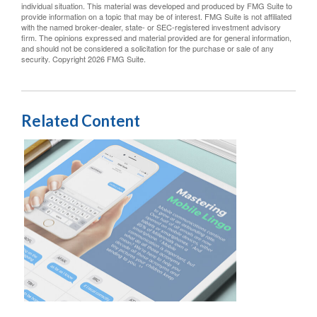
individual situation. This material was developed and produced by FMG Suite to
provide information on a topic that may be of interest. FMG Suite is not affiliated
with the named broker-dealer, state- or SEC-registered investment advisory
firm. The opinions expressed and material provided are for general information,
and should not be considered a solicitation for the purchase or sale of any
security. Copyright
2026 FMG Suite.
Related Content