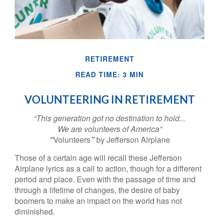
RETIREMENT
READ TIME: 3 MIN
VOLUNTEERING IN RETIREMENT
“This generation got no destination to hold...
We are volunteers of America”
“
Volunteers
”
by Jefferson Airplane
Those of a certain age will recall these Jefferson
Airplane lyrics as a call to action, though for a different
period and place. Even with the passage of time and
through a lifetime of changes, the desire of baby
boomers to make an impact on the world has not
diminished.