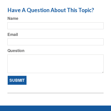
Have A Question About This Topic?
Name
Email
Question