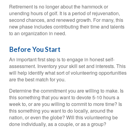
Retirement is no longer about the hammock or
unending hours of golf. It is a period of rejuvenation,
second chances, and renewed growth. For many, this
new phase includes contributing their time and talents
to an organization in need.
Before You Start
An important first step is to engage in honest self-
assessment. Inventory your skill set and interests. This
will help identify what sort of volunteering opportunities
are the best match for you.
Determine the commitment you are willing to make. Is
this something that you want to devote 5-10 hours a
week to, or are you willing to commit to more time? Is
this something you want to do locally, around the
nation, or even the globe? Will this volunteering be
done individually, as a couple, or as a group?