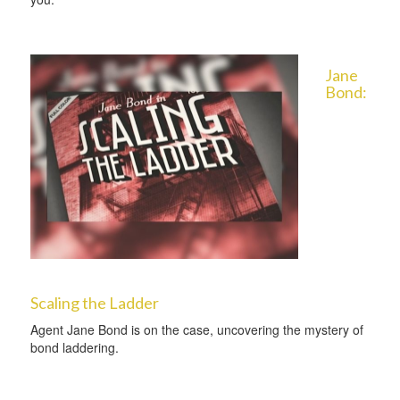
Jane
Bond:
Scaling the Ladder
Agent Jane Bond is on the case, uncovering the mystery of
bond laddering.