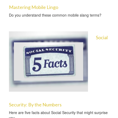
Mastering Mobile Lingo
Do you understand these common mobile slang terms?
Social
Security: By the Numbers
Here are five facts about Social Security that might surprise
you.