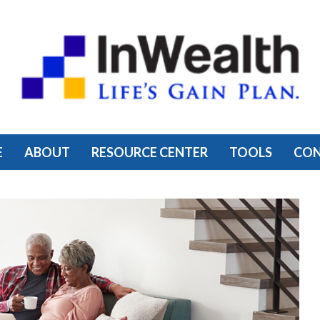
E
ABOUT
RESOURCE CENTER
TOOLS
CO