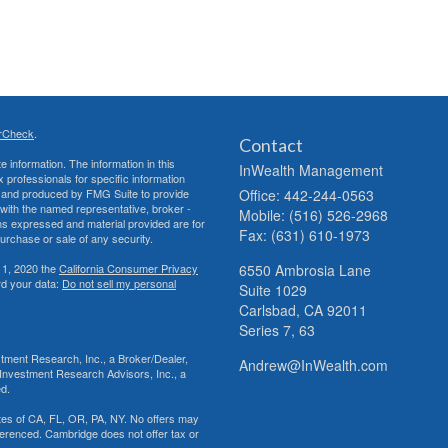
rCheck
.
Contact
 information. The information in this
InWealth Management
ax professionals for specific information
ed and produced by FMG Suite to provide
Office: 442-244-0563
d with the named representative, broker -
Mobile: (516) 526-2968
ons expressed and material provided are for
Fax: (631) 610-1973
purchase or sale of any security.
 1, 2020 the
California Consumer Privacy
6550 Ambrosia Lane
rd your data:
Do not sell my personal
Suite 1029
Carlsbad,
CA
92011
Series 7, 63
tment Research, Inc., a Broker/Dealer,
Andrew@InWealth.com
Investment Research Advisors, Inc., a
ed.
tates of CA, FL, OR, PA, NY. No offers may
ferenced. Cambridge does not offer tax or