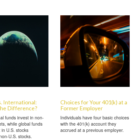
. International:
Choices for Your 401(k) at a
the Difference?
Former Employer
al funds invest in non-
Individuals have four basic choices
ts, while global funds
with the 401(k) account they
 in U.S. stocks
accrued at a previous employer.
non-U.S. stocks.