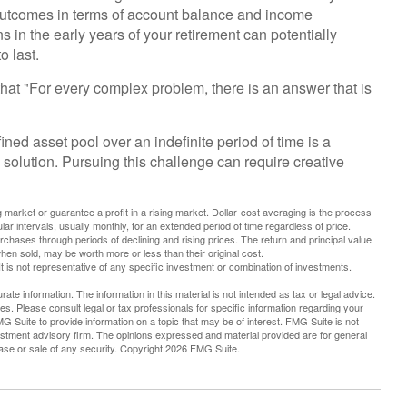
t outcomes in terms of account balance and income
 in the early years of your retirement can potentially
 last.
at "For every complex problem, there is an answer that is
ined asset pool over an indefinite period of time is a
solution. Pursuing this challenge can require creative
g market or guarantee a profit in a rising market. Dollar-cost averaging is the process
ar intervals, usually monthly, for an extended period of time regardless of price.
urchases through periods of declining and rising prices. The return and principal value
hen sold, may be worth more or less than their original cost.
 It is not representative of any specific investment or combination of investments.
te information. The information in this material is not intended as tax or legal advice.
es. Please consult legal or tax professionals for specific information regarding your
G Suite to provide information on a topic that may be of interest. FMG Suite is not
vestment advisory firm. The opinions expressed and material provided are for general
hase or sale of any security. Copyright
2026 FMG Suite.