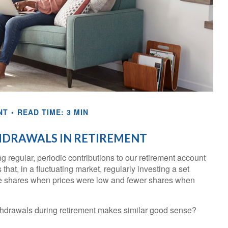
NT
READ TIME: 3 MIN
HDRAWALS IN RETIREMENT
 regular, periodic contributions to our retirement account
at, in a fluctuating market, regularly investing a set
e shares when prices were low and fewer shares when
ithdrawals during retirement makes similar good sense?