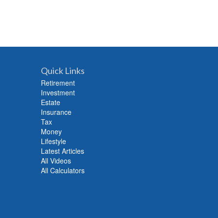
Quick Links
Retirement
Investment
Estate
Insurance
Tax
Money
Lifestyle
Latest Articles
All Videos
All Calculators