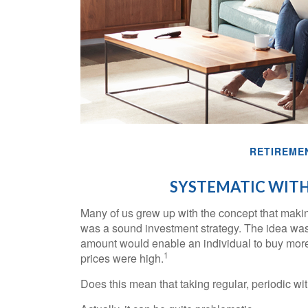
RETIREME
SYSTEMATIC WIT
Many of us grew up with the concept that making
was a sound investment strategy. The idea was th
amount would enable an individual to buy mor
1
prices were high.
Does this mean that taking regular, periodic w