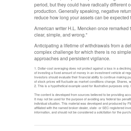
period, but they could have radically differen
production. Generally speaking, negative returns
reduce how long your assets can be expected to
American writer H.L. Mencken once remarked th
clear, simple, and wrong."
Anticipating a lifetime of withdrawals from a def
complex challenge for which there is no simple 
approaches and persistent vigilance.
1. Dollar-cost averaging does not protect against a loss in a declinin
of investing a fixed amount of money in an investment vehicle at regul
Investors should evaluate their financial ability to continue making p
of stock prices will fluctuate as market conditions change. Shares, w
2. This is a hypothetical example used for illustrative purposes only.
The content is developed from sources believed to be providing accura
It may not be used for the purpose of avoiding any federal tax penalti
individual situation. This material was developed and produced by FM
affiliated with the named broker-dealer, state- or SEC-registered in
information, and should not be considered a solicitation for the purc