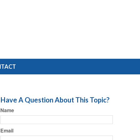
NTACT
Have A Question About This Topic?
Name
Email