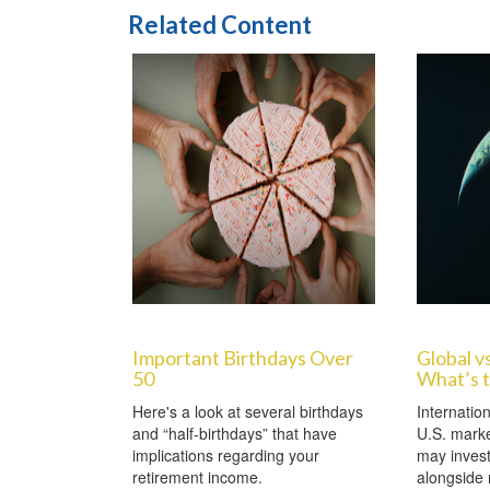
Related Content
Important Birthdays Over
Global vs
50
What’s 
Here's a look at several birthdays
Internation
and “half-birthdays” that have
U.S. marke
implications regarding your
may invest
retirement income.
alongside 