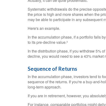
Actually, it can be quite problematic.
Systematic withdrawals do the precise opposit
the price is high and more shares when the pric
may be able to participate in any subsequent m
Here's an example.
In the accumulation phase, if a portfolio falls b
to its pre-decline value.²
In the distribution phase, if you withdraw 5% o
decline, you would need to see a 43% market re
Sequence of Returns
In the accumulation phase, investors tend to fo
sequence of the returns. If you're a buy-and-ho
long-term approach.
If you are in retirement, however, you absolute
For instance, comparable portfolios might deli