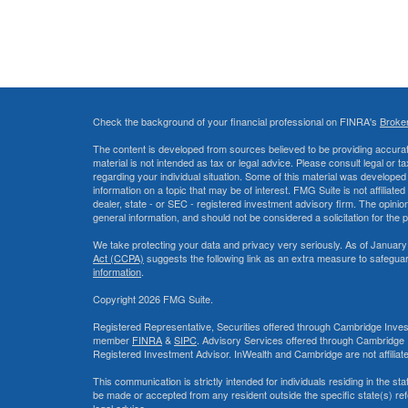
Check the background of your financial professional on FINRA's
Broke
The content is developed from sources believed to be providing accurate
material is not intended as tax or legal advice. Please consult legal or t
regarding your individual situation. Some of this material was develop
information on a topic that may be of interest. FMG Suite is not affiliate
dealer, state - or SEC - registered investment advisory firm. The opini
general information, and should not be considered a solicitation for the 
We take protecting your data and privacy very seriously. As of January
Act (CCPA)
suggests the following link as an extra measure to safegua
information
.
Copyright 2026 FMG Suite.
Registered Representative, Securities offered through Cambridge Inves
member
FINRA
&
SIPC
. Advisory Services offered through Cambridge 
Registered Investment Advisor. InWealth and Cambridge are not affiliat
This communication is strictly intended for individuals residing in the s
be made or accepted from any resident outside the specific state(s) re