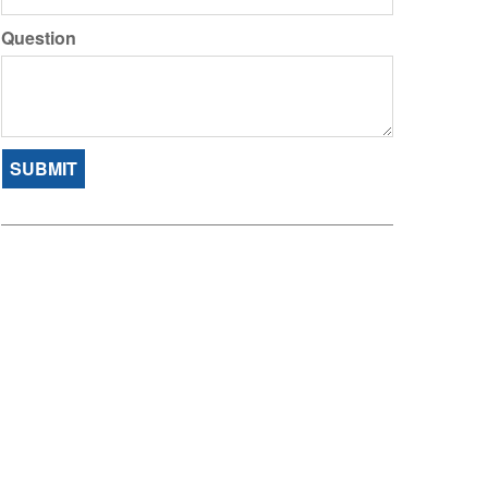
Question