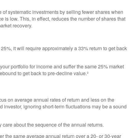
e of systematic investments by selling fewer shares when
e is low. This, in effect, reduces the number of shares that
arket recovery.
y 25%, it will require approximately a 33% return to get back
f your portfolio for income and suffer the same 25% market
bound to get back to pre-decline value.²
cus on average annual rates of return and less on the
ld investor, ignoring short-term fluctuations may be a sound
ly care about the sequence of the annual returns.
ver the same average annual return over a 20- or 30-year