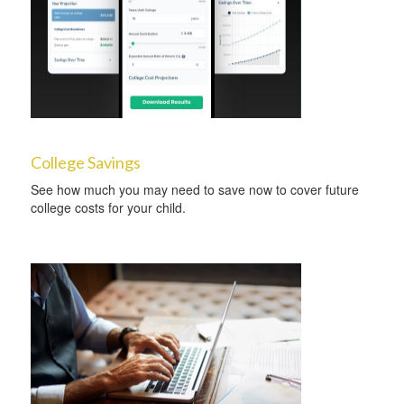
College Savings
See how much you may need to save now to cover future
college costs for your child.