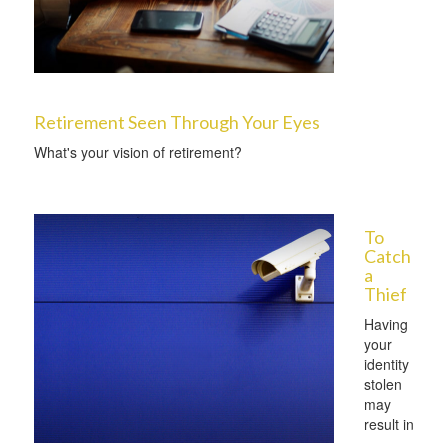
Retirement Seen Through Your Eyes
What's your vision of retirement?
To
Catch
a
Thief
Having
your
identity
stolen
may
result in