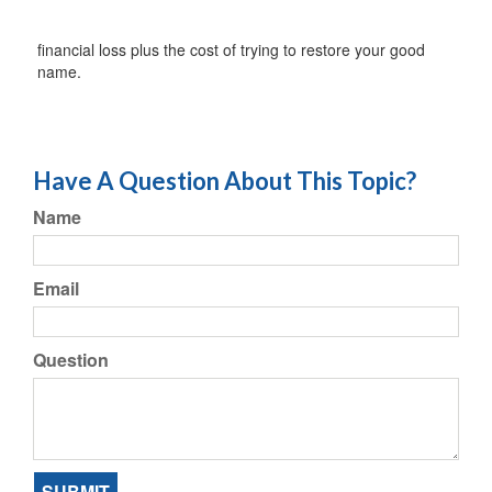
financial loss plus the cost of trying to restore your good
name.
Have A Question About This Topic?
Name
Email
Question