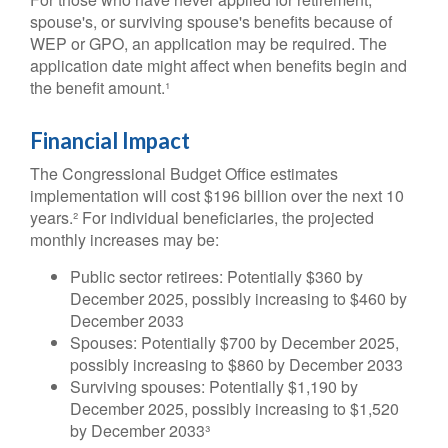
spouse's, or surviving spouse's benefits because of
WEP or GPO, an application may be required. The
application date might affect when benefits begin and
the benefit amount.¹
Financial Impact
The Congressional Budget Office estimates
implementation will cost $196 billion over the next 10
years.² For individual beneficiaries, the projected
monthly increases may be:
Public sector retirees: Potentially $360 by
December 2025, possibly increasing to $460 by
December 2033
Spouses: Potentially $700 by December 2025,
possibly increasing to $860 by December 2033
Surviving spouses: Potentially $1,190 by
December 2025, possibly increasing to $1,520
by December 2033³