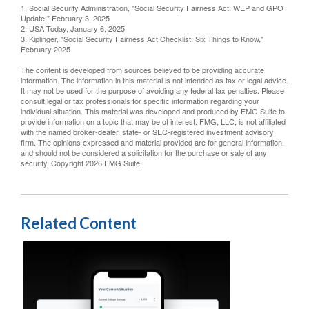
1. Social Security Administration, "Social Security Fairness Act: WEP and GPO
Update," February 3, 2025
2. USA Today, January 6, 2025
3. Kiplinger, "Social Security Fairness Act Checklist: Six Things to Know,"
February 2025
The content is developed from sources believed to be providing accurate
information. The information in this material is not intended as tax or legal advice.
It may not be used for the purpose of avoiding any federal tax penalties. Please
consult legal or tax professionals for specific information regarding your
individual situation. This material was developed and produced by FMG Suite to
provide information on a topic that may be of interest. FMG, LLC, is not affiliated
with the named broker-dealer, state- or SEC-registered investment advisory
firm. The opinions expressed and material provided are for general information,
and should not be considered a solicitation for the purchase or sale of any
security. Copyright
2026 FMG Suite.
Related Content