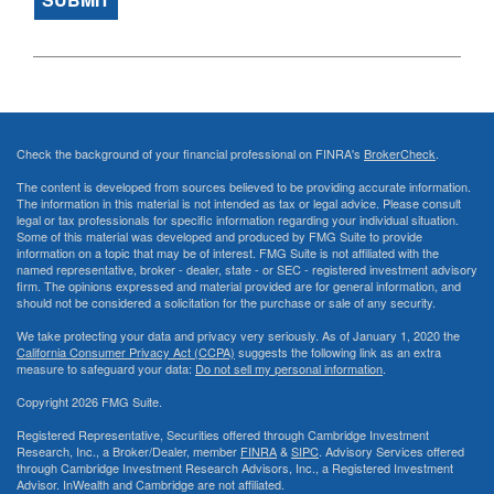
Check the background of your financial professional on FINRA's
BrokerCheck
.
The content is developed from sources believed to be providing accurate information.
The information in this material is not intended as tax or legal advice. Please consult
legal or tax professionals for specific information regarding your individual situation.
Some of this material was developed and produced by FMG Suite to provide
information on a topic that may be of interest. FMG Suite is not affiliated with the
named representative, broker - dealer, state - or SEC - registered investment advisory
firm. The opinions expressed and material provided are for general information, and
should not be considered a solicitation for the purchase or sale of any security.
We take protecting your data and privacy very seriously. As of January 1, 2020 the
California Consumer Privacy Act (CCPA)
suggests the following link as an extra
measure to safeguard your data:
Do not sell my personal information
.
Copyright 2026 FMG Suite.
Registered Representative, Securities offered through Cambridge Investment
Research, Inc., a Broker/Dealer, member
FINRA
&
SIPC
. Advisory Services offered
through Cambridge Investment Research Advisors, Inc., a Registered Investment
Advisor. InWealth and Cambridge are not affiliated.