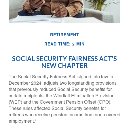
RETIREMENT
READ TIME: 2 MIN
SOCIAL SECURITY FAIRNESS ACT'S
NEW CHAPTER
The Social Security Fairness Act, signed into law in
December 2024, adjusts two longstanding provisions
that previously reduced Social Security benefits for
certain recipients: the Windfall Elimination Provision
(WEP) and the Government Pension Offset (GPO).
These rules affected Social Security benefits for
retirees who receive pension income from non-covered
employment.¹