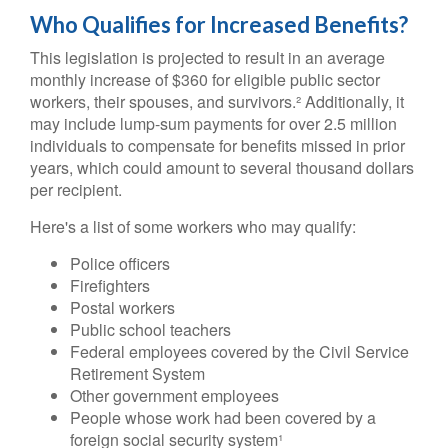
Who Qualifies for Increased Benefits?
This legislation is projected to result in an average
monthly increase of $360 for eligible public sector
workers, their spouses, and survivors.² Additionally, it
may include lump-sum payments for over 2.5 million
individuals to compensate for benefits missed in prior
years, which could amount to several thousand dollars
per recipient.
Here's a list of some workers who may qualify:
Police officers
Firefighters
Postal workers
Public school teachers
Federal employees covered by the Civil Service
Retirement System
Other government employees
People whose work had been covered by a
foreign social security system¹