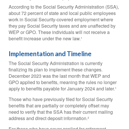
According to the Social Security Administration (SSA),
about 72 percent of state and local public employees
work in Social Security-covered employment where
they pay Social Security taxes and are unaffected by
WEP or GPO. These individuals will not receive a
benefit increase under the new law.¹
Implementation and Timeline
The Social Security Administration is currently
finalizing its plan to implement these changes.
December 2023 was the last month that WEP and
GPO applied to benefits, meaning the rules no longer
apply to benefits payable for January 2024 and later.¹
Those who have previously filed for Social Security
benefits that are partially or completely offset may
need to verify that the SSA has their current mailing
address and direct deposit information.²
For those who have never applied for retirement,