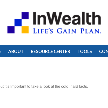
E
ABOUT
RESOURCE CENTER
TOOLS
CO
 it’s important to take a look at the cold, hard facts.