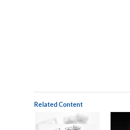
Related Content