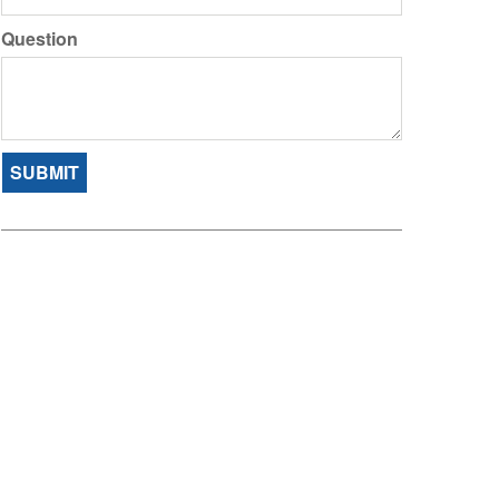
Question