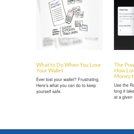
What to Do When You Lose
The Powe
Your Wallet
How Long
Money t
Ever lost your wallet? Frustrating.
Use the Ru
Here’s what you can do to keep
long it ta
yourself safe.
at a given 