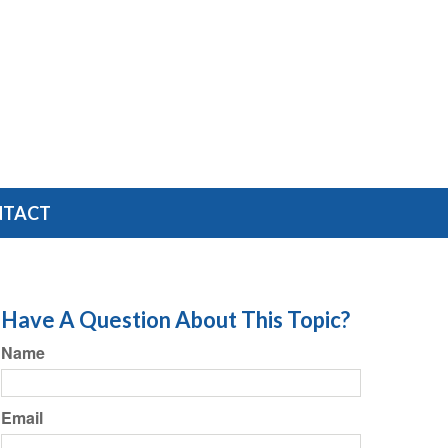
NTACT
Have A Question About This Topic?
Name
Email