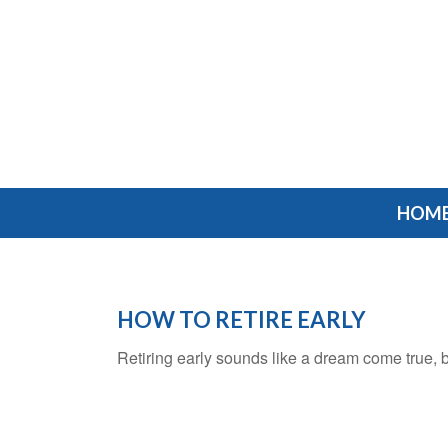
HOM
HOW TO RETIRE EARLY
Retiring early sounds like a dream come true, but