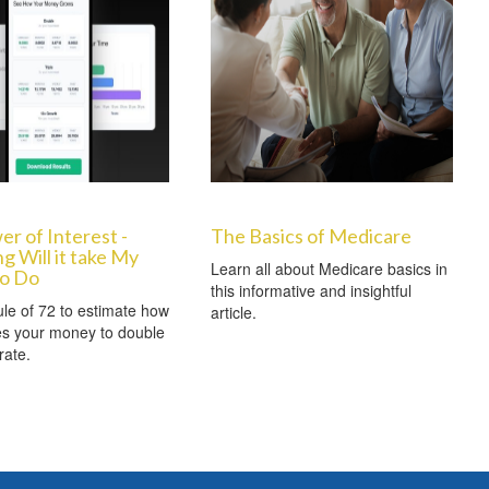
r of Interest -
The Basics of Medicare
 Will it take My
Learn all about Medicare basics in
o Do
this informative and insightful
le of 72 to estimate how
article.
kes your money to double
rate.