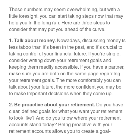
These numbers may seem overwhelming, but with a
little foresight, you can start taking steps now that may
help you in the long run. Here are three steps to
consider that may put you ahead of the curve.
1. Talk about money.
Nowadays, discussing money is
less taboo than it’s been in the past, and it’s crucial to
taking control of your financial future. If you’re single,
consider writing down your retirement goals and
keeping them readily accessible. If you have a partner,
make sure you are both on the same page regarding
your retirement goals. The more comfortably you can
talk about your future, the more confident you may be
to make important decisions when they come up.
2. Be proactive about your retirement.
Do you have
clear, defined goals for what you want your retirement
to look like? And do you know where your retirement
accounts stand today? Being proactive with your
retirement accounts allows you to create a goal-