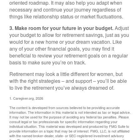
oriented roadmap. It may also help you adapt when
necessary and continue your journey regardless of
things like relationship status or market fluctuations.
3. Make room for your future in your budget.
Adjust
your budget to allow for retirement savings, just as you
would for a new home or your dream vacation. Like
any of your other financial goals, you may find it
beneficial to review your retirement goals on a regular
basis to make sure you’re on track.
Retirement may look a little different for women, but
with the right strategies – and support – you’ll be able
to live the retirement you’ve always dreamed of.
1. Caregiver.org, 2026
The content is developed from sources believed to be providing accurate
information. The information in this material is not intended as tax or legal advice.
It may not be used for the purpose of avoiding any federal tax penalties. Please
consult legal or tax professionals for specific information regarding your
individual situation. This material was developed and produced by FMG Suite to
provide information on a topic that may be of interest. FMG, LLC, is not affiliated
with the named broker-dealer, state- or SEC-registered investment advisory