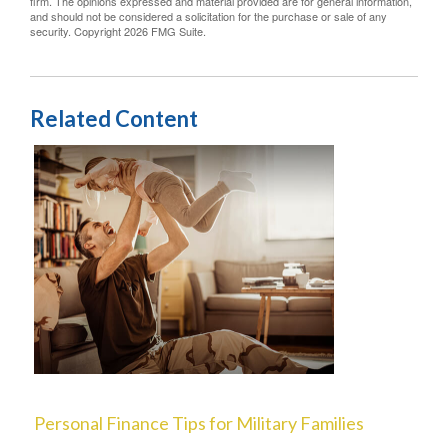
firm. The opinions expressed and material provided are for general information,
and should not be considered a solicitation for the purchase or sale of any
security. Copyright
2026 FMG Suite.
Related Content
Personal Finance Tips for Military Families