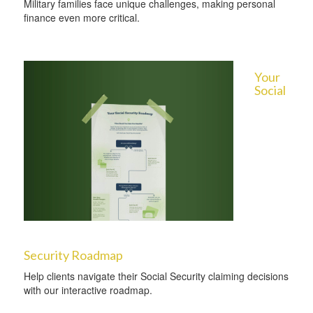
Military families face unique challenges, making personal
finance even more critical.
Your
Social
Security Roadmap
Help clients navigate their Social Security claiming decisions
with our interactive roadmap.