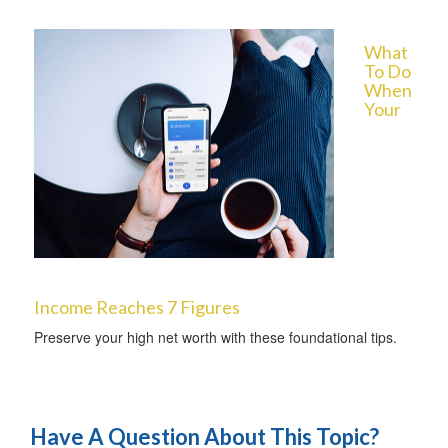
What
To Do
When
Your
Income Reaches 7 Figures
Preserve your high net worth with these foundational tips.
Have A Question About This Topic?