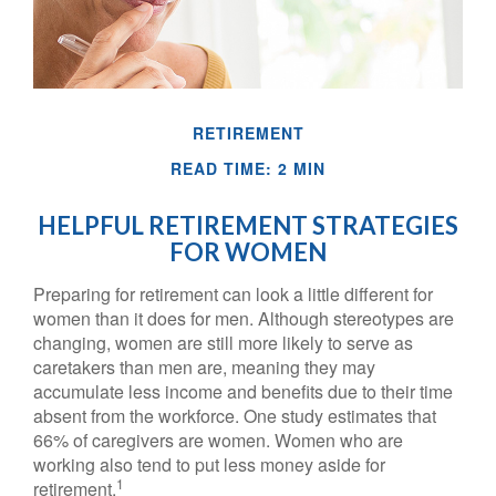
RETIREMENT
READ TIME: 2 MIN
HELPFUL RETIREMENT STRATEGIES
FOR WOMEN
Preparing for retirement can look a little different for
women than it does for men. Although stereotypes are
changing, women are still more likely to serve as
caretakers than men are, meaning they may
accumulate less income and benefits due to their time
absent from the workforce. One study estimates that
66% of caregivers are women. Women who are
working also tend to put less money aside for
1
retirement.