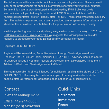
The information in this material is not intended as tax or legal advice. Please consult
legal or tax professionals for specific information regarding your individual situation.
Some of this material was developed and produced by FMG Suite to provide
information on a topic that may be of interest. FMG Suite is not affiliated with the
named representative, broker - dealer, state - or SEC - registered investment advisory
firm. The opinions expressed and material provided are for general information, and
should not be considered a solicitation for the purchase or sale of any security.
We take protecting your data and privacy very seriously. As of January 1, 2020 the
California Consumer Privacy Act (CCPA)
suggests the following link as an extra
measure to safeguard your data:
Do not sell my personal information
.
Copyright 2026 FMG Suite.
Registered Representative, Securities offered through Cambridge Investment
Research, Inc., a Broker/Dealer, member
FINRA
&
SIPC
. Advisory Services offered
through Cambridge Investment Research Advisors, Inc., a Registered Investment
Advisor. InWealth and Cambridge are not affiliated.
This communication is strictly intended for individuals residing in the states of CA, FL,
OR, PA, NY. No offers may be made or accepted from any resident outside the
specific state(s) referenced. Cambridge does not offer tax or legal advice.
Contact
Quick Links
InWealth Management
Retirement
Investment
Office: 442-244-0563
Estate
Mobile: (516) 526-2968