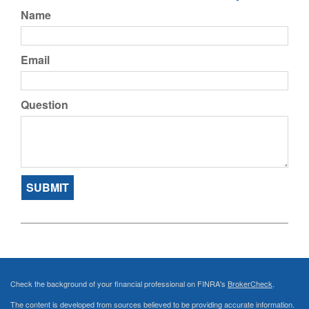
Name
Email
Question
Check the background of your financial professional on FINRA's
BrokerCheck
.
The content is developed from sources believed to be providing accurate information.