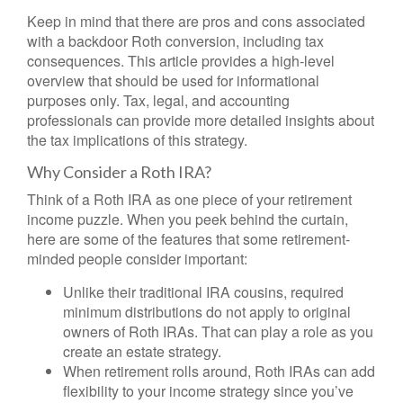
Keep in mind that there are pros and cons associated
with a backdoor Roth conversion, including tax
consequences. This article provides a high-level
overview that should be used for informational
purposes only. Tax, legal, and accounting
professionals can provide more detailed insights about
the tax implications of this strategy.
Why Consider a Roth IRA?
Think of a Roth IRA as one piece of your retirement
income puzzle. When you peek behind the curtain,
here are some of the features that some retirement-
minded people consider important:
Unlike their traditional IRA cousins, required
minimum distributions do not apply to original
owners of Roth IRAs. That can play a role as you
create an estate strategy.
When retirement rolls around, Roth IRAs can add
flexibility to your income strategy since you’ve