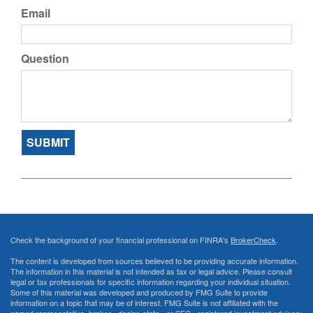
Email
Question
Check the background of your financial professional on FINRA's
BrokerCheck
.
The content is developed from sources believed to be providing accurate information.
The information in this material is not intended as tax or legal advice. Please consult
legal or tax professionals for specific information regarding your individual situation.
Some of this material was developed and produced by FMG Suite to provide
information on a topic that may be of interest. FMG Suite is not affiliated with the