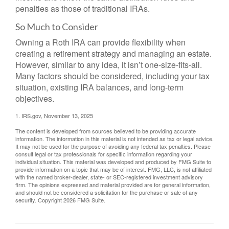
penalties as those of traditional IRAs.
So Much to Consider
Owning a Roth IRA can provide flexibility when
creating a retirement strategy and managing an estate.
However, similar to any idea, it isn’t one-size-fits-all.
Many factors should be considered, including your tax
situation, existing IRA balances, and long-term
objectives.
1. IRS.gov, November 13, 2025
The content is developed from sources believed to be providing accurate
information. The information in this material is not intended as tax or legal advice.
It may not be used for the purpose of avoiding any federal tax penalties. Please
consult legal or tax professionals for specific information regarding your
individual situation. This material was developed and produced by FMG Suite to
provide information on a topic that may be of interest. FMG, LLC, is not affiliated
with the named broker-dealer, state- or SEC-registered investment advisory
firm. The opinions expressed and material provided are for general information,
and should not be considered a solicitation for the purchase or sale of any
security. Copyright
2026 FMG Suite.