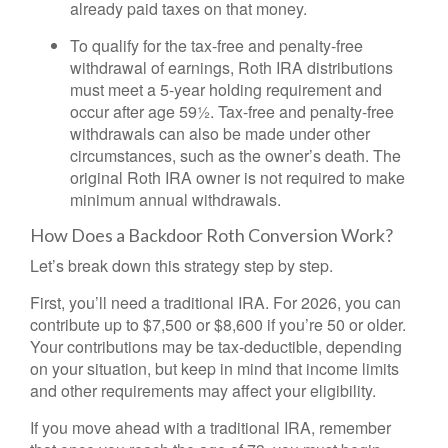
already paid taxes on that money.
To qualify for the tax-free and penalty-free
withdrawal of earnings, Roth IRA distributions
must meet a 5-year holding requirement and
occur after age 59½. Tax-free and penalty-free
withdrawals can also be made under other
circumstances, such as the owner’s death. The
original Roth IRA owner is not required to make
minimum annual withdrawals.
How Does a Backdoor Roth Conversion Work?
Let’s break down this strategy step by step.
First, you’ll need a traditional IRA. For 2026, you can
contribute up to $7,500 or $8,600 if you’re 50 or older.
Your contributions may be tax-deductible, depending
on your situation, but keep in mind that income limits
and other requirements may affect your eligibility.
If you move ahead with a traditional IRA, remember