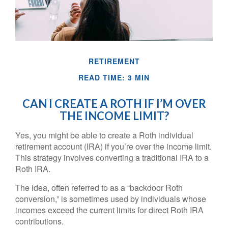
RETIREMENT
READ TIME: 3 MIN
CAN I CREATE A ROTH IF I’M OVER
THE INCOME LIMIT?
Yes, you might be able to create a Roth individual
retirement account (IRA) if you’re over the income limit.
This strategy involves converting a traditional IRA to a
Roth IRA.
The idea, often referred to as a “backdoor Roth
conversion,” is sometimes used by individuals whose
incomes exceed the current limits for direct Roth IRA
contributions.