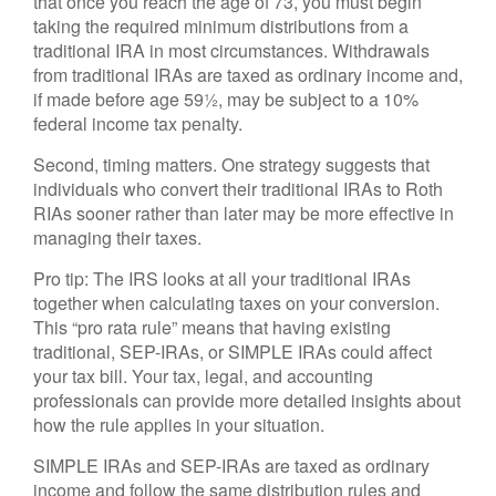
that once you reach the age of 73, you must begin
taking the required minimum distributions from a
traditional IRA in most circumstances. Withdrawals
from traditional IRAs are taxed as ordinary income and,
if made before age 59½, may be subject to a 10%
federal income tax penalty.
Second, timing matters. One strategy suggests that
individuals who convert their traditional IRAs to Roth
RIAs sooner rather than later may be more effective in
managing their taxes.
Pro tip: The IRS looks at all your traditional IRAs
together when calculating taxes on your conversion.
This “pro rata rule” means that having existing
traditional, SEP-IRAs, or SIMPLE IRAs could affect
your tax bill. Your tax, legal, and accounting
professionals can provide more detailed insights about
how the rule applies in your situation.
SIMPLE IRAs and SEP-IRAs are taxed as ordinary
income and follow the same distribution rules and