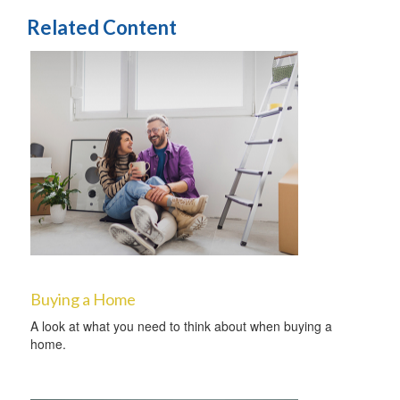
Related Content
Buying a Home
A look at what you need to think about when buying a
home.