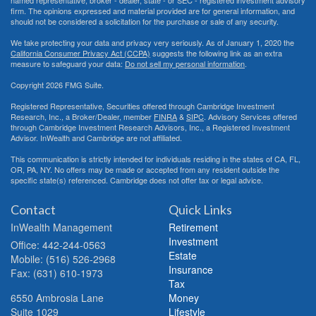
named representative, broker - dealer, state - or SEC - registered investment advisory
firm. The opinions expressed and material provided are for general information, and
should not be considered a solicitation for the purchase or sale of any security.
We take protecting your data and privacy very seriously. As of January 1, 2020 the
California Consumer Privacy Act (CCPA)
suggests the following link as an extra
measure to safeguard your data:
Do not sell my personal information
.
Copyright 2026 FMG Suite.
Registered Representative, Securities offered through Cambridge Investment
Research, Inc., a Broker/Dealer, member
FINRA
&
SIPC
. Advisory Services offered
through Cambridge Investment Research Advisors, Inc., a Registered Investment
Advisor. InWealth and Cambridge are not affiliated.
This communication is strictly intended for individuals residing in the states of CA, FL,
OR, PA, NY. No offers may be made or accepted from any resident outside the
specific state(s) referenced. Cambridge does not offer tax or legal advice.
Contact
Quick Links
InWealth Management
Retirement
Investment
Office: 442-244-0563
Estate
Mobile: (516) 526-2968
Insurance
Fax: (631) 610-1973
Tax
6550 Ambrosia Lane
Money
Suite 1029
Lifestyle