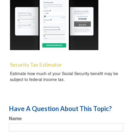
Security Tax Estimator
Estimate how much of your Social Security benefit may be
subject to federal income tax.
Have A Question About This Topic?
Name