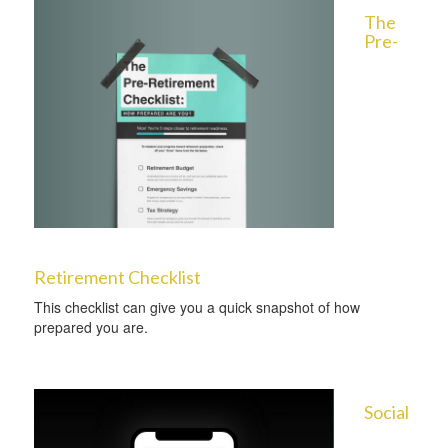
The
Pre-
Retirement Checklist
This checklist can give you a quick snapshot of how
prepared you are.
Social