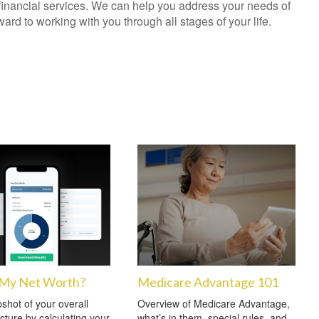
financial services. We can help you address your needs of
rd to working with you through all stages of your life.
 My Net Worth?
Medicare Advantage 101
shot of your overall
Overview of Medicare Advantage,
icture by calculating your
what’s in them, special rules, and