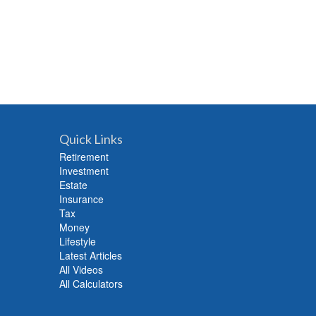
Quick Links
Retirement
Investment
Estate
Insurance
Tax
Money
Lifestyle
Latest Articles
All Videos
All Calculators