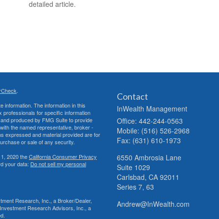
detailed article.
rCheck
.
Contact
 information. The information in this
InWealth Management
ax professionals for specific information
ed and produced by FMG Suite to provide
Office: 442-244-0563
d with the named representative, broker -
Mobile: (516) 526-2968
ons expressed and material provided are for
Fax: (631) 610-1973
purchase or sale of any security.
 1, 2020 the
California Consumer Privacy
6550 Ambrosia Lane
rd your data:
Do not sell my personal
Suite 1029
Carlsbad,
CA
92011
Series 7, 63
tment Research, Inc., a Broker/Dealer,
Andrew@InWealth.com
Investment Research Advisors, Inc., a
ed.