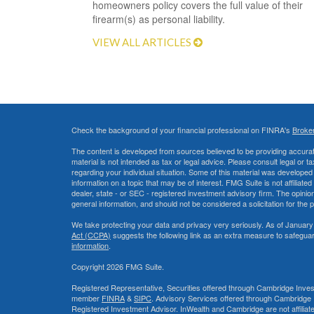
homeowners policy covers the full value of their
firearm(s) as personal liability.
VIEW ALL ARTICLES
Check the background of your financial professional on FINRA's
Broke
The content is developed from sources believed to be providing accurate
material is not intended as tax or legal advice. Please consult legal or t
regarding your individual situation. Some of this material was develop
information on a topic that may be of interest. FMG Suite is not affiliate
dealer, state - or SEC - registered investment advisory firm. The opini
general information, and should not be considered a solicitation for the 
We take protecting your data and privacy very seriously. As of January
Act (CCPA)
suggests the following link as an extra measure to safegua
information
.
Copyright 2026 FMG Suite.
Registered Representative, Securities offered through Cambridge Inves
member
FINRA
&
SIPC
. Advisory Services offered through Cambridge 
Registered Investment Advisor. InWealth and Cambridge are not affiliat