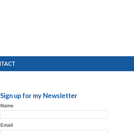
NTACT
Sign up for my Newsletter
Name
Email