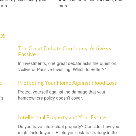
orth.
more.
OS
The Great Debate Continues: Active vs.
Passive
m
In investments, one great debate asks the question,
“Active or Passive Investing: Which Is Better?”
e
Protecting Your Home Against Flood Loss
Protect yourself against the damage that your
’s
homeowners policy doesn’t cover.
Intellectual Property and Your Estate
Do you have intellectual property? Consider how you
might include your IP into your estate strategy in this