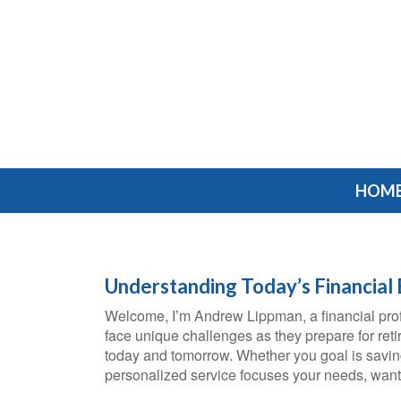
HOM
Understanding Today’s Financial
Welcome, I’m Andrew Lippman, a financial prof
face unique challenges as they prepare for reti
today and tomorrow. Whether you goal is saving 
personalized service focuses your needs, wants