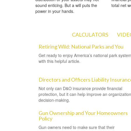
sound enticing. But a will puts the
total net w
power in your hands.
ARTICLES
CALCULATORS
VIDE
Retiring Wild: National Parks and You
Get ready to enjoy America’s national park syste
with this helpful article.
Directors and Officers Liability Insuranc
Not only can D&O insurance provide financial
protection, but it can help improve an organization
decision-making.
Gun Ownership and Your Homeowners
Policy
Gun owners need to make sure that their