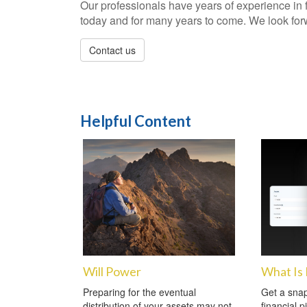
Our professionals have years of experience in 
today and for many years to come. We look forwa
Contact us
Helpful Content
Will Power
What Is
Preparing for the eventual
Get a snap
distribution of your assets may not
financial p