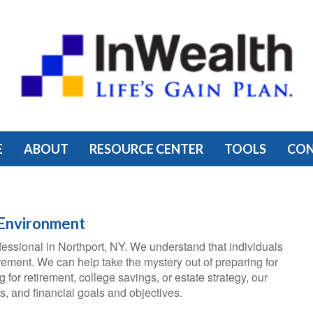
E
ABOUT
RESOURCE CENTER
TOOLS
CO
 Environment
essional in Northport, NY. We understand that individuals
rement. We can help take the mystery out of preparing for
for retirement, college savings, or estate strategy, our
, and financial goals and objectives.