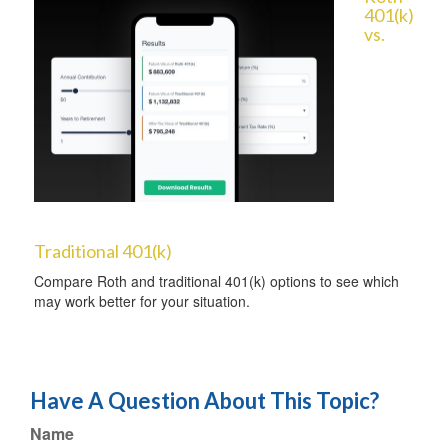
401(k)
vs.
Traditional 401(k)
Compare Roth and traditional 401(k) options to see which
may work better for your situation.
Have A Question About This Topic?
Name