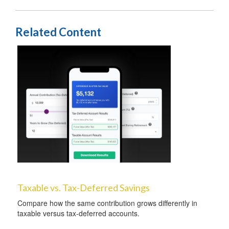
Related Content
Taxable vs. Tax-Deferred Savings
Compare how the same contribution grows differently in
taxable versus tax-deferred accounts.