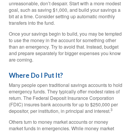
unreasonable, don’t despair. Start with a more modest
goal, such as saving $1,000, and build your savings a
bit at a time. Consider setting up automatic monthly
transfers into the fund.
Once your savings begin to build, you may be tempted
to use the money in the account for something other
than an emergency. Try to avoid that. Instead, budget
and prepare separately for bigger expenses you know
are coming.
Where Do I Put It?
Many people open traditional savings accounts to hold
emergency funds. They typically offer modest rates of
return. The Federal Deposit Insurance Corporation
(FDIC) insures bank accounts for up to $250,000 per
3
depositor, per institution, in principal and interest.
Others turn to money market accounts or money
market funds in emergencies. While money market