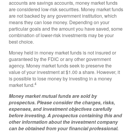
accounts are savings accounts, money market funds
are considered low-risk securities. Money market funds
are not backed by any government institution, which
means they can lose money. Depending on your
particular goals and the amount you have saved, some
combination of lower-risk investments may be your
best choice.
Money held in money market funds is not insured or
guaranteed by the FDIC or any other government
agency. Money market funds seek to preserve the
value of your investment at $1.00 a share. However, it
is possible to lose money by investing in a money
4
market fund.
Money market mutual funds are sold by
prospectus. Please consider the charges, risks,
expenses, and investment objectives carefully
before investing. A prospectus containing this and
other information about the investment company
can be obtained from your financial professional.