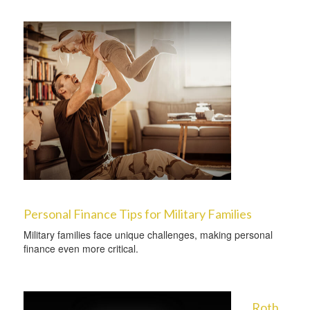
Personal Finance Tips for Military Families
Military families face unique challenges, making personal
finance even more critical.
Roth