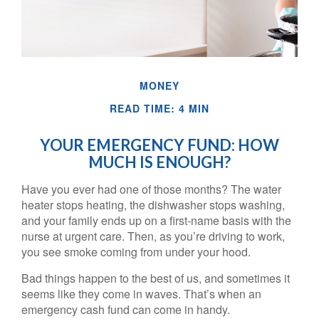
MONEY
READ TIME: 4 MIN
YOUR EMERGENCY FUND: HOW
MUCH IS ENOUGH?
Have you ever had one of those months? The water
heater stops heating, the dishwasher stops washing,
and your family ends up on a first-name basis with the
nurse at urgent care. Then, as you’re driving to work,
you see smoke coming from under your hood.
Bad things happen to the best of us, and sometimes it
seems like they come in waves. That’s when an
emergency cash fund can come in handy.