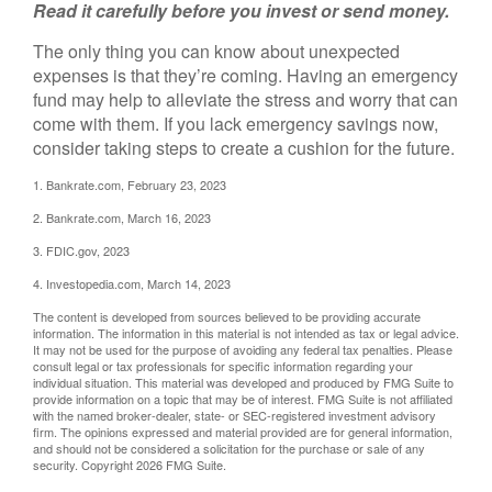
Read it carefully before you invest or send money.
The only thing you can know about unexpected
expenses is that they’re coming. Having an emergency
fund may help to alleviate the stress and worry that can
come with them. If you lack emergency savings now,
consider taking steps to create a cushion for the future.
1. Bankrate.com, February 23, 2023
2. Bankrate.com, March 16, 2023
3. FDIC.gov, 2023
4. Investopedia.com, March 14, 2023
The content is developed from sources believed to be providing accurate
information. The information in this material is not intended as tax or legal advice.
It may not be used for the purpose of avoiding any federal tax penalties. Please
consult legal or tax professionals for specific information regarding your
individual situation. This material was developed and produced by FMG Suite to
provide information on a topic that may be of interest. FMG Suite is not affiliated
with the named broker-dealer, state- or SEC-registered investment advisory
firm. The opinions expressed and material provided are for general information,
and should not be considered a solicitation for the purchase or sale of any
security. Copyright
2026 FMG Suite.