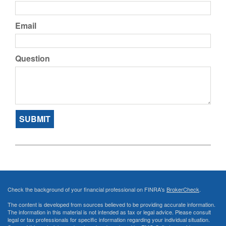
Email
Question
Check the background of your financial professional on FINRA's
BrokerCheck
.
The content is developed from sources believed to be providing accurate information.
The information in this material is not intended as tax or legal advice. Please consult
legal or tax professionals for specific information regarding your individual situation.