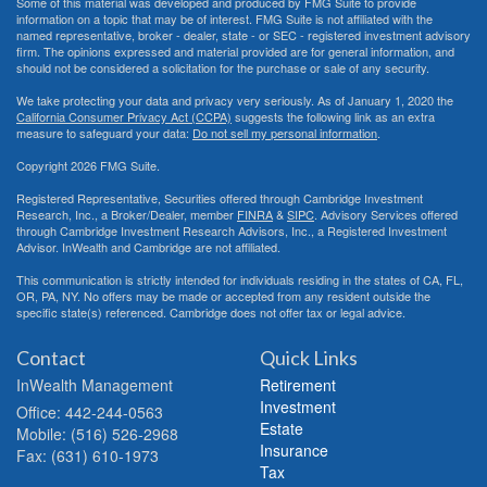
Some of this material was developed and produced by FMG Suite to provide
information on a topic that may be of interest. FMG Suite is not affiliated with the
named representative, broker - dealer, state - or SEC - registered investment advisory
firm. The opinions expressed and material provided are for general information, and
should not be considered a solicitation for the purchase or sale of any security.
We take protecting your data and privacy very seriously. As of January 1, 2020 the
California Consumer Privacy Act (CCPA)
suggests the following link as an extra
measure to safeguard your data:
Do not sell my personal information
.
Copyright 2026 FMG Suite.
Registered Representative, Securities offered through Cambridge Investment
Research, Inc., a Broker/Dealer, member
FINRA
&
SIPC
. Advisory Services offered
through Cambridge Investment Research Advisors, Inc., a Registered Investment
Advisor. InWealth and Cambridge are not affiliated.
This communication is strictly intended for individuals residing in the states of CA, FL,
OR, PA, NY. No offers may be made or accepted from any resident outside the
specific state(s) referenced. Cambridge does not offer tax or legal advice.
Contact
Quick Links
InWealth Management
Retirement
Investment
Office: 442-244-0563
Estate
Mobile: (516) 526-2968
Insurance
Fax: (631) 610-1973
Tax