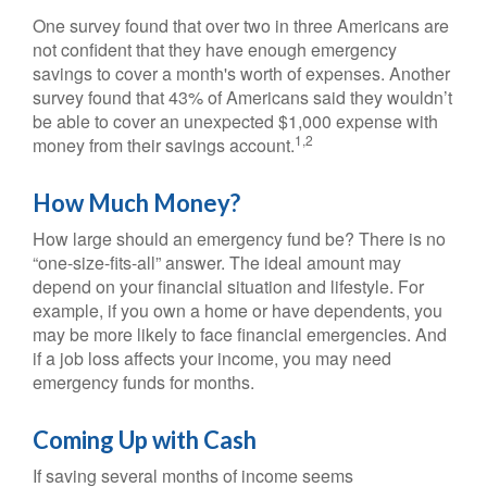
One survey found that over two in three Americans are
not confident that they have enough emergency
savings to cover a month's worth of expenses. Another
survey found that 43% of Americans said they wouldn’t
be able to cover an unexpected $1,000 expense with
1,2
money from their savings account.
How Much Money?
How large should an emergency fund be? There is no
“one-size-fits-all” answer. The ideal amount may
depend on your financial situation and lifestyle. For
example, if you own a home or have dependents, you
may be more likely to face financial emergencies. And
if a job loss affects your income, you may need
emergency funds for months.
Coming Up with Cash
If saving several months of income seems