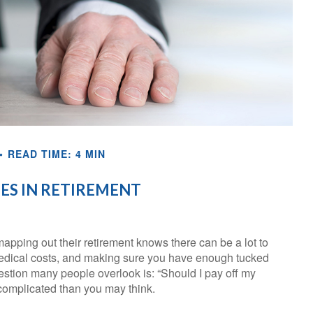
READ TIME: 4 MIN
S IN RETIREMENT
pping out their retirement knows there can be a lot to
 medical costs, and making sure you have enough tucked
uestion many people overlook is: “Should I pay off my
complicated than you may think.