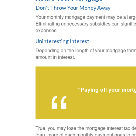
Don’t Throw Your Money Away
Your monthly mortgage payment may be a large pa
Eliminating unnecessary subsidies can signifi
expenses.
Uninteresting Interest
Depending on the length of your mortgage term 
amount in interest.
“Paying off your mort
True, you may lose the mortgage interest tax de
loan, more of each monthly payment goes to prin