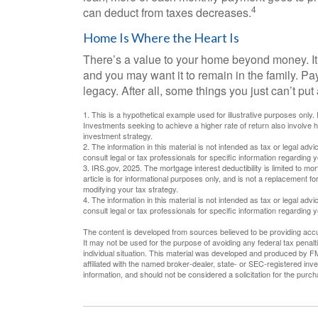
4
can deduct from taxes decreases.
Home Is Where the Heart Is
There’s a value to your home beyond money. It
and you may want it to remain in the family. P
legacy. After all, some things you just can’t put 
1. This is a hypothetical example used for illustrative purposes only.
Investments seeking to achieve a higher rate of return also involve 
investment strategy.
2. The information in this material is not intended as tax or legal adv
consult legal or tax professionals for specific information regarding yo
3. IRS.gov, 2025. The mortgage interest deductibility is limited to mor
article is for informational purposes only, and is not a replacement fo
modifying your tax strategy.
4. The information in this material is not intended as tax or legal adv
consult legal or tax professionals for specific information regarding yo
The content is developed from sources believed to be providing accura
It may not be used for the purpose of avoiding any federal tax penalti
individual situation. This material was developed and produced by FM
affiliated with the named broker-dealer, state- or SEC-registered in
information, and should not be considered a solicitation for the purc