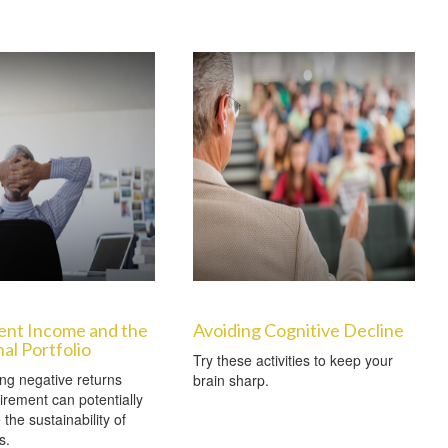
ent Income and the
Avoiding Cognitive Decline
nal Portfolio
Try these activities to keep your
ng negative returns
brain sharp.
tirement can potentially
the sustainability of
s.