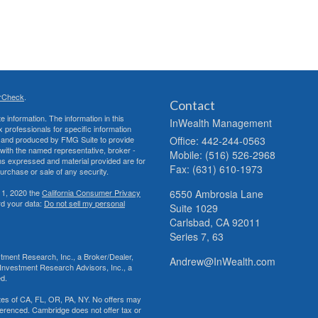
rCheck
.
Contact
 information. The information in this
InWealth Management
ax professionals for specific information
ed and produced by FMG Suite to provide
Office: 442-244-0563
d with the named representative, broker -
Mobile: (516) 526-2968
ons expressed and material provided are for
Fax: (631) 610-1973
purchase or sale of any security.
 1, 2020 the
California Consumer Privacy
6550 Ambrosia Lane
rd your data:
Do not sell my personal
Suite 1029
Carlsbad,
CA
92011
Series 7, 63
tment Research, Inc., a Broker/Dealer,
Andrew@InWealth.com
Investment Research Advisors, Inc., a
ed.
tates of CA, FL, OR, PA, NY. No offers may
ferenced. Cambridge does not offer tax or