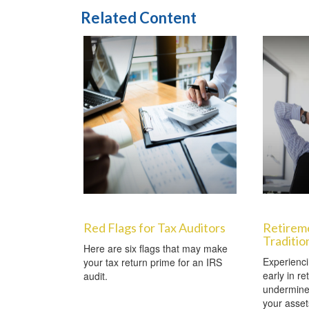
Related Content
Red Flags for Tax Auditors
Retirem
Traditio
Here are six flags that may make
Experienci
your tax return prime for an IRS
early in re
audit.
undermine 
your asset