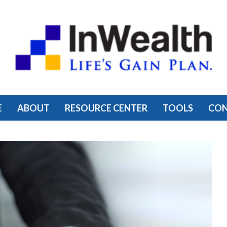
E
ABOUT
RESOURCE CENTER
TOOLS
CO