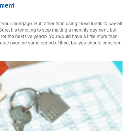
ement
 your mortgage. But rather than using those funds to pay off
Sure, it’s tempting to stop making a monthly payment, but
for the next five years? You would have a little more than
alue over the same period of time, but you should consider