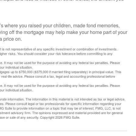
’s where you raised your children, made fond memories,
aying off the mortgage may help make your home part of your
a price on.
 It is not representative of any specific investment or combination of investments.
higher risks. You should consider your risk tolerance before committing to any
ice. It may not be used for the purpose of avoiding any federal tax penalties. Please
ur individual situation.
tgages up to $750,000 ($375,000 if married filing separately) in principal value. This
r real-life advice. Please consult a tax, legal and accounting professional before
ice. It may not be used for the purpose of avoiding any federal tax penalties. Please
ur individual situation.
te information. The information in this material is not intended as tax or legal advice.
es. Please consult legal or tax professionals for specific information regarding your
G Suite to provide information on a topic that may be of interest. FMG, LLC, is not
vestment advisory firm. The opinions expressed and material provided are for general
hase or sale of any security. Copyright
2026 FMG Suite.