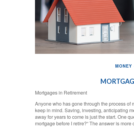
MONEY
MORTGAGE
Mortgages in Retirement
Anyone who has gone through the process of ma
keep in mind. Saving, investing, anticipating
away for years to come is just the start. One q
mortgage before I retire?” The answer is more 