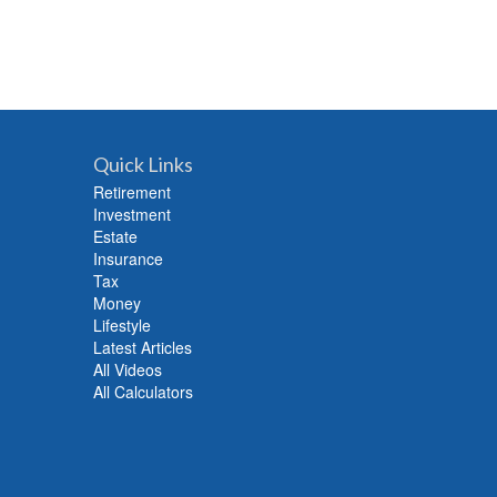
Quick Links
Retirement
Investment
Estate
Insurance
Tax
Money
Lifestyle
Latest Articles
All Videos
All Calculators