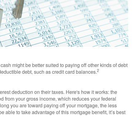
ash might be better suited to paying off other kinds of debt
2
-deductible debt, such as credit card balances.
est deduction on their taxes. Here's how it works: the
ed from your gross income, which reduces your federal
long you are toward paying off your mortgage, the less
 be able to take advantage of this mortgage benefit, it’s best