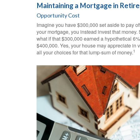
Maintaining a Mortgage in Retir
Opportunity Cost
Imagine you have $300,000 set aside to pay off
your mortgage, you instead invest that money. 
what if that $300,000 earned a hypothetical 6% 
$400,000. Yes, your house may appreciate in v
1
all your choices for that lump-sum of money.