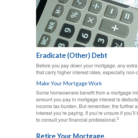
Eradicate (Other) Debt
Before you pay down your mortgage, any extra c
that carry higher interest rates, especially non
Make Your Mortgage Work
Some homeowners benefit from a mortgage inter
amount you pay in mortgage interest is deduct
income tax burden. But remember, the further a
interest you’re paying. If you’re unsure if you’ll
3
to consult your financial professional.
Retire Your Mortgage