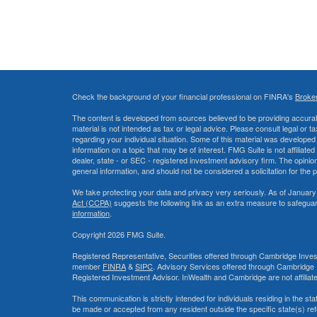
Check the background of your financial professional on FINRA's
Broke
The content is developed from sources believed to be providing accurate
material is not intended as tax or legal advice. Please consult legal or t
regarding your individual situation. Some of this material was develop
information on a topic that may be of interest. FMG Suite is not affiliate
dealer, state - or SEC - registered investment advisory firm. The opini
general information, and should not be considered a solicitation for the 
We take protecting your data and privacy very seriously. As of January
Act (CCPA)
suggests the following link as an extra measure to safegua
information
.
Copyright 2026 FMG Suite.
Registered Representative, Securities offered through Cambridge Inves
member
FINRA
&
SIPC
. Advisory Services offered through Cambridge 
Registered Investment Advisor. InWealth and Cambridge are not affiliat
This communication is strictly intended for individuals residing in the s
be made or accepted from any resident outside the specific state(s) re