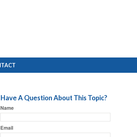
NTACT
Have A Question About This Topic?
Name
Email