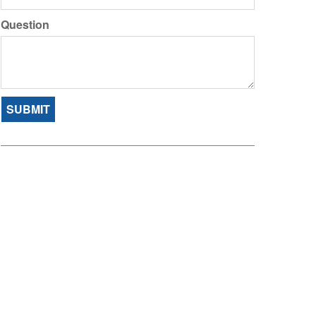
Question