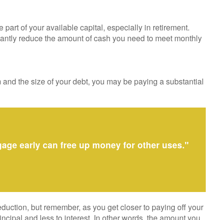
rt of your available capital, especially in retirement.
cantly reduce the amount of cash you need to meet monthly
and the size of your debt, you may be paying a substantial
gage early can free up money for other uses."
duction, but remember, as you get closer to paying off your
cipal and less to interest. In other words, the amount you