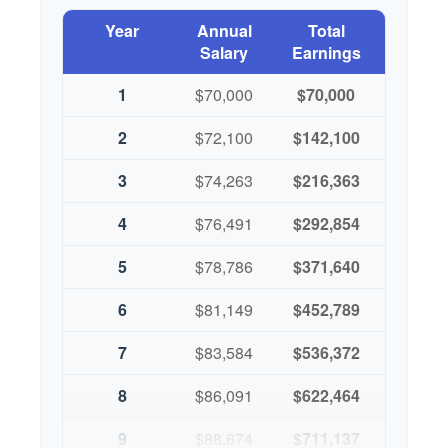
Year
Annual
Total
Salary
Earnings
1
$70,000
$70,000
2
$72,100
$142,100
3
$74,263
$216,363
4
$76,491
$292,854
5
$78,786
$371,640
6
$81,149
$452,789
7
$83,584
$536,372
8
$86,091
$622,464
9
$88,674
$711,137