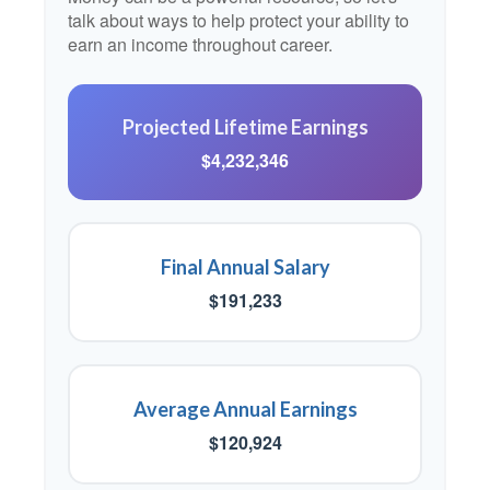
talk about ways to help protect your ability to
earn an income throughout career.
Projected Lifetime Earnings
$4,232,346
Final Annual Salary
$191,233
Average Annual Earnings
$120,924