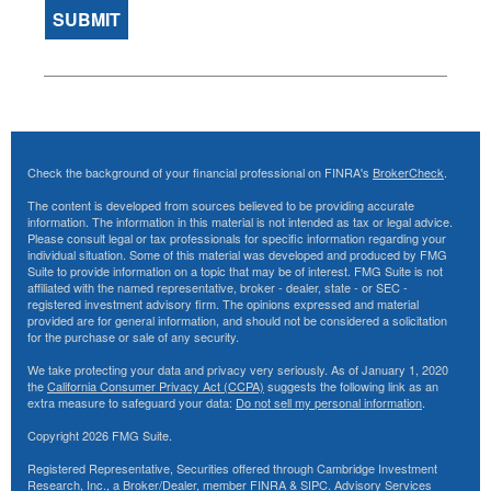
Check the background of your financial professional on FINRA's
BrokerCheck
.
The content is developed from sources believed to be providing accurate
information. The information in this material is not intended as tax or legal advice.
Please consult legal or tax professionals for specific information regarding your
individual situation. Some of this material was developed and produced by FMG
Suite to provide information on a topic that may be of interest. FMG Suite is not
affiliated with the named representative, broker - dealer, state - or SEC -
registered investment advisory firm. The opinions expressed and material
provided are for general information, and should not be considered a solicitation
for the purchase or sale of any security.
We take protecting your data and privacy very seriously. As of January 1, 2020
the
California Consumer Privacy Act (CCPA)
suggests the following link as an
extra measure to safeguard your data:
Do not sell my personal information
.
Copyright 2026 FMG Suite.
Registered Representative, Securities offered through Cambridge Investment
Research, Inc., a Broker/Dealer, member
FINRA
&
SIPC
. Advisory Services