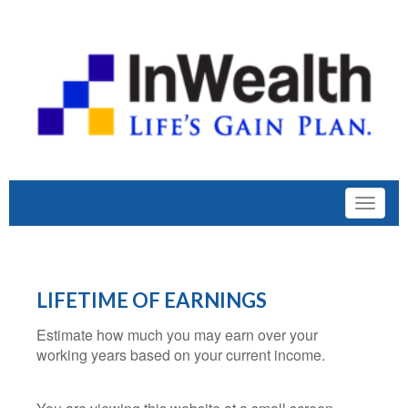
LIFETIME OF EARNINGS
Estimate how much you may earn over your
working years based on your current income.