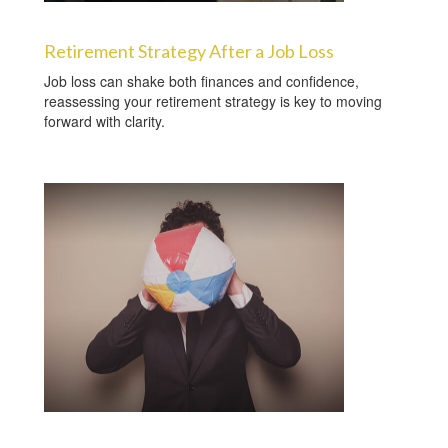
Retirement Strategy After a Job Loss
Job loss can shake both finances and confidence,
reassessing your retirement strategy is key to moving
forward with clarity.