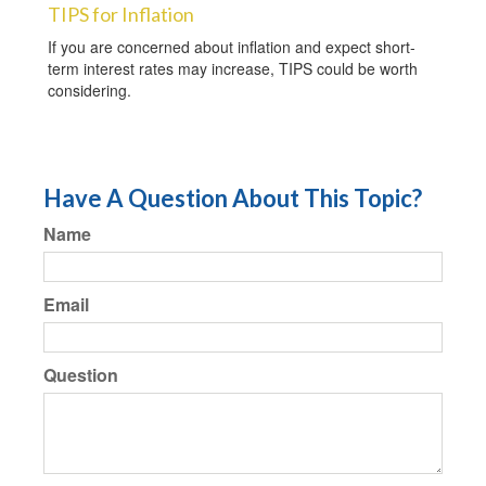
TIPS for Inflation
If you are concerned about inflation and expect short-
term interest rates may increase, TIPS could be worth
considering.
Have A Question About This Topic?
Name
Email
Question