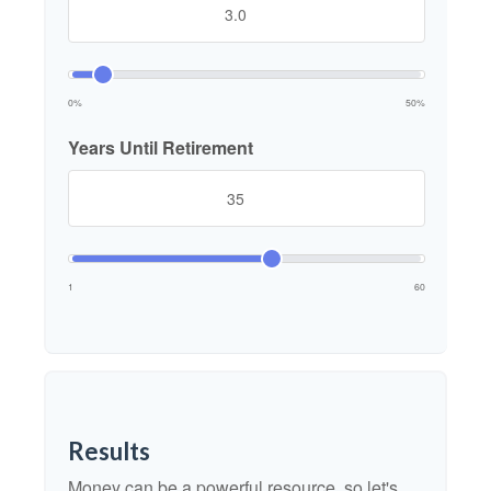
0%
50%
Years Until Retirement
1
60
Results
Money can be a powerful resource, so let's