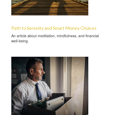
Path to Serenity and Smart Money Choices
An article about meditation, mindfulness, and financial
well-being.