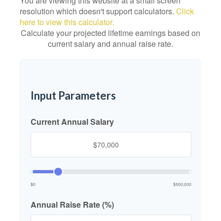
You are viewing this website at a small screen
resolution which doesn't support calculators.
Click
here to view this calculator.
Calculate your projected lifetime earnings based on
current salary and annual raise rate.
Input Parameters
Current Annual Salary
$0
$500,000
Annual Raise Rate (%)