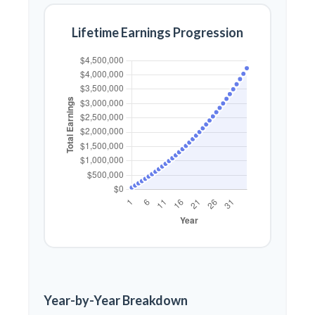
Lifetime Earnings Progression
Year-by-Year Breakdown