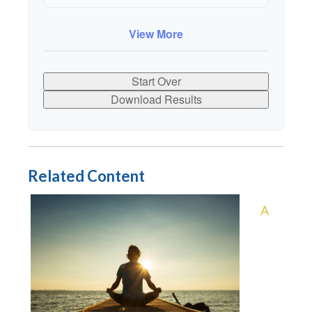
10
$91,334
$802,472
View More
Start Over
Download Results
Related Content
A