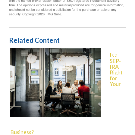
with the named broker-dealer, state- or SEC-registered investment advisory
firm. The opinions expressed and material provided are for general information,
and should not be considered a solicitation for the purchase or sale of any
security. Copyright
2026 FMG Suite.
Related Content
Is a
SEP-
IRA
Right
for
Your
Business?