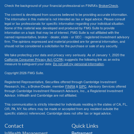
Check the background of your financial professional on FINRA's
BrokerCheck
.
The content is developed from sources believed to be providing accurate information.
The information in this material is not intended as tax or legal advice. Please consult
legal or tax professionals for specific information regarding your individual situation.
Some of this material was developed and produced by FMG Suite to provide
information on a topic that may be of interest. FMG Suite is not affiliated with the
named representative, broker - dealer, state - or SEC - registered investment advisory
firm. The opinions expressed and material provided are for general information, and
should not be considered a solicitation for the purchase or sale of any security.
We take protecting your data and privacy very seriously. As of January 1, 2020 the
California Consumer Privacy Act (CCPA)
suggests the following link as an extra
measure to safeguard your data:
Do not sell my personal information
.
Copyright 2026 FMG Suite.
Registered Representative, Securities offered through Cambridge Investment
Research, Inc., a Broker/Dealer, member
FINRA
&
SIPC
. Advisory Services offered
through Cambridge Investment Research Advisors, Inc., a Registered Investment
Advisor. InWealth and Cambridge are not affiliated.
This communication is strictly intended for individuals residing in the states of CA, FL,
OR, PA, NY. No offers may be made or accepted from any resident outside the
specific state(s) referenced. Cambridge does not offer tax or legal advice.
Contact
Quick Links
InWealth Management
Retirement