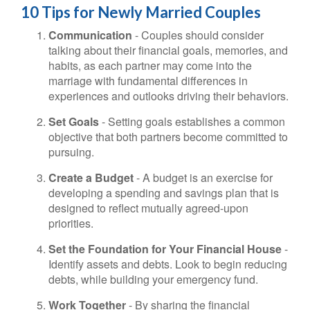
10 Tips for Newly Married Couples
Communication
- Couples should consider
talking about their financial goals, memories, and
habits, as each partner may come into the
marriage with fundamental differences in
experiences and outlooks driving their behaviors.
Set Goals
- Setting goals establishes a common
objective that both partners become committed to
pursuing.
Create a Budget
- A budget is an exercise for
developing a spending and savings plan that is
designed to reflect mutually agreed-upon
priorities.
Set the Foundation for Your Financial House
-
Identify assets and debts. Look to begin reducing
debts, while building your emergency fund.
Work Together
- By sharing the financial