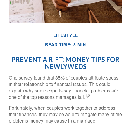
LIFESTYLE
READ TIME: 3 MIN
PREVENT A RIFT: MONEY TIPS FOR
NEWLYWEDS
One survey found that 35% of couples attribute stress
in their relationship to financial issues. This could
explain why some experts say financial problems are
1,2
one of the top reasons marriages fail.
Fortunately, when couples work together to address
their finances, they may be able to mitigate many of the
problems money may cause in a marriage.