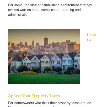
For some, the idea of establishing a retirement strategy
evokes worries about complicated reporting and
administration.
How
to
Appeal Your Property Taxes
For homeowners who think their property taxes are too