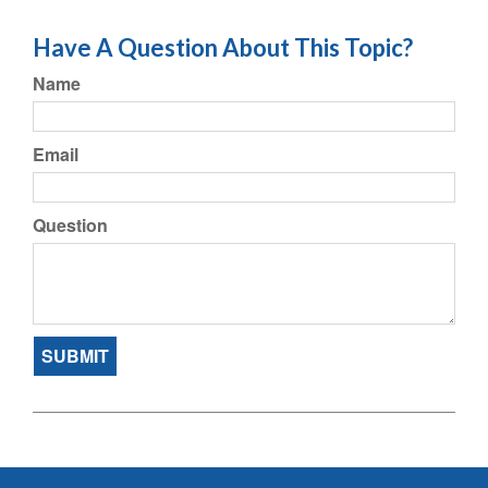
Have A Question About This Topic?
Name
Email
Question