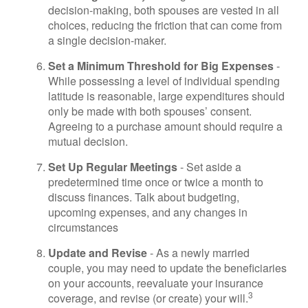
decision-making, both spouses are vested in all
choices, reducing the friction that can come from
a single decision-maker.
Set a Minimum Threshold for Big Expenses
-
While possessing a level of individual spending
latitude is reasonable, large expenditures should
only be made with both spouses’ consent.
Agreeing to a purchase amount should require a
mutual decision.
Set Up Regular Meetings
- Set aside a
predetermined time once or twice a month to
discuss finances. Talk about budgeting,
upcoming expenses, and any changes in
circumstances
Update and Revise
- As a newly married
couple, you may need to update the beneficiaries
on your accounts, reevaluate your insurance
3
coverage, and revise (or create) your will.