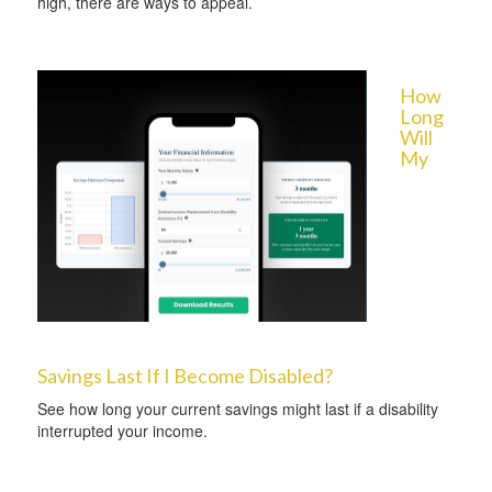
high, there are ways to appeal.
How
Long
Will
My
Savings Last If I Become Disabled?
See how long your current savings might last if a disability
interrupted your income.