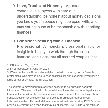
Love, Trust, and Honesty
- Approach
contentious subjects with care and
understanding, be honest about money decisions
you know your spouse might be upset with, and
trust your spouse to be responsible with handling
finances.
Consider Speaking with a Financial
Professional
- A financial professional may offer
insights to help you work through the critical
financial decisions that all married couples face.
1. CNBC.com, May 9, 2023
2. Investopedia.com, June 10, 2023
3. When drafting a will, consider enlisting the help of a legal, tax, or financial
professional who may be able to offer additional insight, especially if you have a
large estate or complex family situation.
The content is developed from sources believed to be providing accurate
information. The information in this material is not intended as tax or legal advice.
It may not be used for the purpose of avoiding any federal tax penalties. Please
consult legal or tax professionals for specific information regarding your
individual situation. This material was developed and produced by FMG Suite to
provide information on a topic that may be of interest. FMG Suite is not affiliated