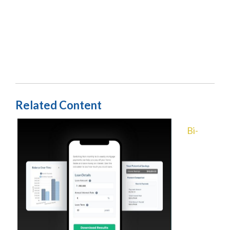
Related Content
Bi-