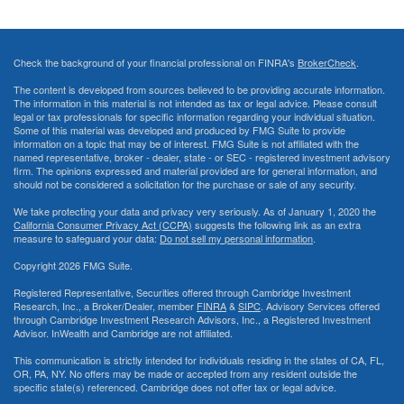
Check the background of your financial professional on FINRA's
BrokerCheck
.
The content is developed from sources believed to be providing accurate information.
The information in this material is not intended as tax or legal advice. Please consult
legal or tax professionals for specific information regarding your individual situation.
Some of this material was developed and produced by FMG Suite to provide
information on a topic that may be of interest. FMG Suite is not affiliated with the
named representative, broker - dealer, state - or SEC - registered investment advisory
firm. The opinions expressed and material provided are for general information, and
should not be considered a solicitation for the purchase or sale of any security.
We take protecting your data and privacy very seriously. As of January 1, 2020 the
California Consumer Privacy Act (CCPA)
suggests the following link as an extra
measure to safeguard your data:
Do not sell my personal information
.
Copyright 2026 FMG Suite.
Registered Representative, Securities offered through Cambridge Investment
Research, Inc., a Broker/Dealer, member
FINRA
&
SIPC
. Advisory Services offered
through Cambridge Investment Research Advisors, Inc., a Registered Investment
Advisor. InWealth and Cambridge are not affiliated.
This communication is strictly intended for individuals residing in the states of CA, FL,
OR, PA, NY. No offers may be made or accepted from any resident outside the
specific state(s) referenced. Cambridge does not offer tax or legal advice.