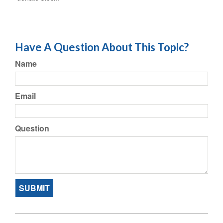
Have A Question About This Topic?
Name
Email
Question