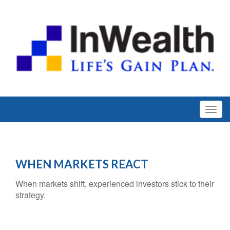
WHEN MARKETS REACT
When markets shift, experienced investors stick to their
strategy.