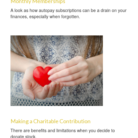
Monthly Memberships
A look as how autopay subscriptions can be a drain on your
finances, especially when forgotten.
Making a Charitable Contribution
There are benefits and limitations when you decide to
donate stock.