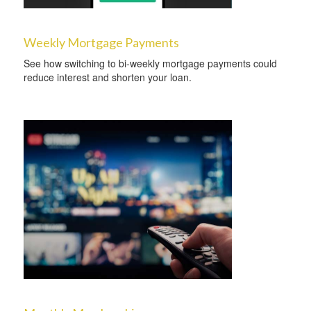
Weekly Mortgage Payments
See how switching to bi-weekly mortgage payments could
reduce interest and shorten your loan.