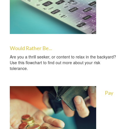
Would Rather Be...
Are you a thrill seeker, or content to relax in the backyard?
Use this flowchart to find out more about your risk
tolerance.
Pay