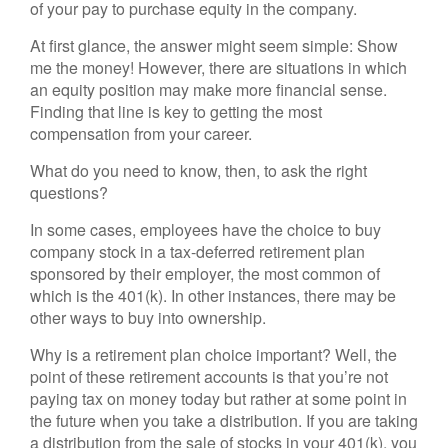
of your pay to purchase equity in the company.
At first glance, the answer might seem simple: Show
me the money! However, there are situations in which
an equity position may make more financial sense.
Finding that line is key to getting the most
compensation from your career.
What do you need to know, then, to ask the right
questions?
In some cases, employees have the choice to buy
company stock in a tax-deferred retirement plan
sponsored by their employer, the most common of
which is the 401(k). In other instances, there may be
other ways to buy into ownership.
Why is a retirement plan choice important? Well, the
point of these retirement accounts is that you’re not
paying tax on money today but rather at some point in
the future when you take a distribution. If you are taking
a distribution from the sale of stocks in your 401(k), you