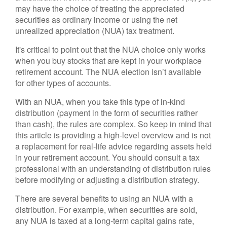
may have the choice of treating the appreciated
securities as ordinary income or using the net
unrealized appreciation (NUA) tax treatment.
It's critical to point out that the NUA choice only works
when you buy stocks that are kept in your workplace
retirement account. The NUA election isn’t available
for other types of accounts.
With an NUA, when you take this type of in-kind
distribution (payment in the form of securities rather
than cash), the rules are complex. So keep in mind that
this article is providing a high-level overview and is not
a replacement for real-life advice regarding assets held
in your retirement account. You should consult a tax
professional with an understanding of distribution rules
before modifying or adjusting a distribution strategy.
There are several benefits to using an NUA with a
distribution. For example, when securities are sold,
any NUA is taxed at a long-term capital gains rate,