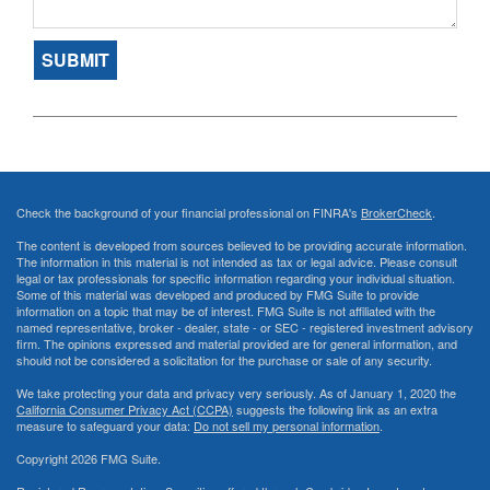
Check the background of your financial professional on FINRA's
BrokerCheck
.
The content is developed from sources believed to be providing accurate information.
The information in this material is not intended as tax or legal advice. Please consult
legal or tax professionals for specific information regarding your individual situation.
Some of this material was developed and produced by FMG Suite to provide
information on a topic that may be of interest. FMG Suite is not affiliated with the
named representative, broker - dealer, state - or SEC - registered investment advisory
firm. The opinions expressed and material provided are for general information, and
should not be considered a solicitation for the purchase or sale of any security.
We take protecting your data and privacy very seriously. As of January 1, 2020 the
California Consumer Privacy Act (CCPA)
suggests the following link as an extra
measure to safeguard your data:
Do not sell my personal information
.
Copyright 2026 FMG Suite.