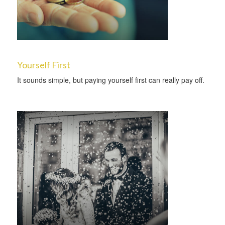
Yourself First
It sounds simple, but paying yourself first can really pay off.