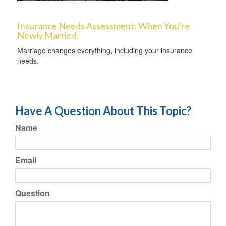
Insurance Needs Assessment: When You're
Newly Married
Marriage changes everything, including your insurance
needs.
Have A Question About This Topic?
Name
Email
Question