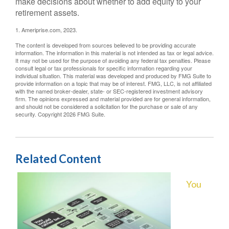
make decisions about whether to add equity to your
retirement assets.
1. Ameriprise.com, 2023.
The content is developed from sources believed to be providing accurate
information. The information in this material is not intended as tax or legal advice.
It may not be used for the purpose of avoiding any federal tax penalties. Please
consult legal or tax professionals for specific information regarding your
individual situation. This material was developed and produced by FMG Suite to
provide information on a topic that may be of interest. FMG, LLC, is not affiliated
with the named broker-dealer, state- or SEC-registered investment advisory
firm. The opinions expressed and material provided are for general information,
and should not be considered a solicitation for the purchase or sale of any
security. Copyright
2026 FMG Suite.
Related Content
You