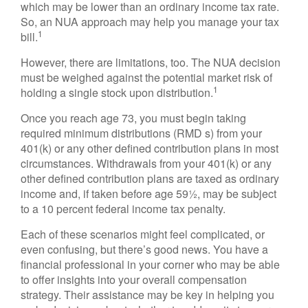
which may be lower than an ordinary income tax rate.
So, an NUA approach may help you manage your tax
1
bill.
However, there are limitations, too. The NUA decision
must be weighed against the potential market risk of
1
holding a single stock upon distribution.
Once you reach age 73, you must begin taking
required minimum distributions (RMD s) from your
401(k) or any other defined contribution plans in most
circumstances. Withdrawals from your 401(k) or any
other defined contribution plans are taxed as ordinary
income and, if taken before age 59½, may be subject
to a 10 percent federal income tax penalty.
Each of these scenarios might feel complicated, or
even confusing, but there’s good news. You have a
financial professional in your corner who may be able
to offer insights into your overall compensation
strategy. Their assistance may be key in helping you