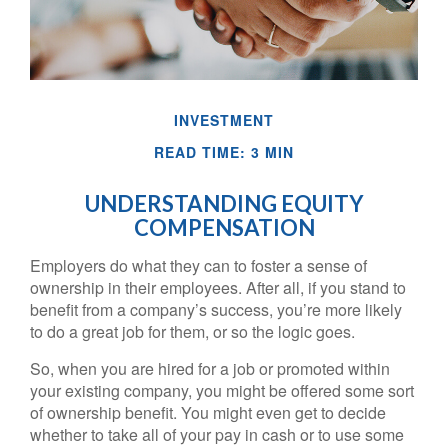
INVESTMENT
READ TIME: 3 MIN
UNDERSTANDING EQUITY
COMPENSATION
Employers do what they can to foster a sense of
ownership in their employees. After all, if you stand to
benefit from a company’s success, you’re more likely
to do a great job for them, or so the logic goes.
So, when you are hired for a job or promoted within
your existing company, you might be offered some sort
of ownership benefit. You might even get to decide
whether to take all of your pay in cash or to use some