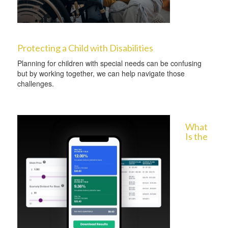
Protecting a Child with Disabilities
Planning for children with special needs can be confusing
but by working together, we can help navigate those
challenges.
What
Is the