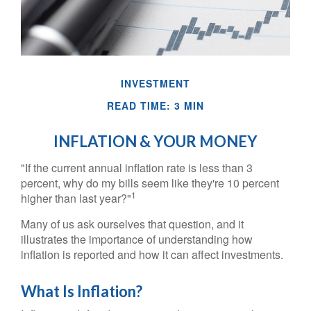
INVESTMENT
READ TIME: 3 MIN
INFLATION & YOUR MONEY
"If the current annual inflation rate is less than 3
percent, why do my bills seem like they're 10 percent
1
higher than last year?"
Many of us ask ourselves that question, and it
illustrates the importance of understanding how
inflation is reported and how it can affect investments.
What Is Inflation?