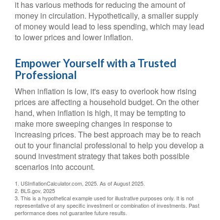
it has various methods for reducing the amount of
money in circulation. Hypothetically, a smaller supply
of money would lead to less spending, which may lead
to lower prices and lower inflation.
Empower Yourself with a Trusted
Professional
When inflation is low, it's easy to overlook how rising
prices are affecting a household budget. On the other
hand, when inflation is high, it may be tempting to
make more sweeping changes in response to
increasing prices. The best approach may be to reach
out to your financial professional to help you develop a
sound investment strategy that takes both possible
scenarios into account.
1. USInflationCalculator.com, 2025. As of August 2025.
2. BLS.gov, 2025
3. This is a hypothetical example used for illustrative purposes only. It is not
representative of any specific investment or combination of investments. Past
performance does not guarantee future results.