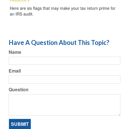
Here are six flags that may make your tax return prime for
an IRS audit.
Have A Question About This Topic?
Name
Email
Question