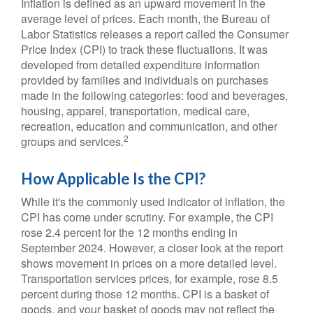
Inflation is defined as an upward movement in the
average level of prices. Each month, the Bureau of
Labor Statistics releases a report called the Consumer
Price Index (CPI) to track these fluctuations. It was
developed from detailed expenditure information
provided by families and individuals on purchases
made in the following categories: food and beverages,
housing, apparel, transportation, medical care,
recreation, education and communication, and other
2
groups and services.
How Applicable Is the CPI?
While it's the commonly used indicator of inflation, the
CPI has come under scrutiny. For example, the CPI
rose 2.4 percent for the 12 months ending in
September 2024. However, a closer look at the report
shows movement in prices on a more detailed level.
Transportation services prices, for example, rose 8.5
percent during those 12 months. CPI is a basket of
goods, and your basket of goods may not reflect the