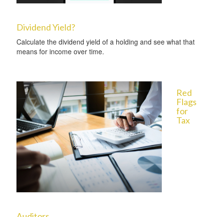
Dividend Yield?
Calculate the dividend yield of a holding and see what that
means for income over time.
Red
Flags
for
Tax
Auditors