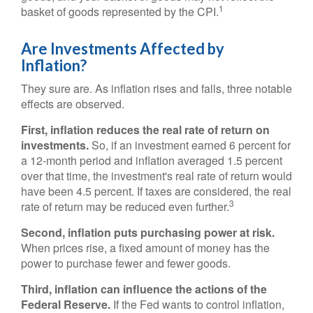
1
basket of goods represented by the CPI.
Are Investments Affected by
Inflation?
They sure are. As inflation rises and falls, three notable
effects are observed.
First, inflation reduces the real rate of return on
investments.
So, if an investment earned 6 percent for
a 12-month period and inflation averaged 1.5 percent
over that time, the investment's real rate of return would
have been 4.5 percent. If taxes are considered, the real
3
rate of return may be reduced even further.
Second, inflation puts purchasing power at risk.
When prices rise, a fixed amount of money has the
power to purchase fewer and fewer goods.
Third, inflation can influence the actions of the
Federal Reserve.
If the Fed wants to control inflation,