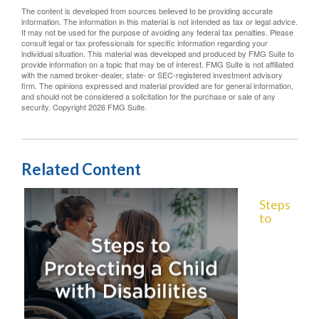
The content is developed from sources believed to be providing accurate
information. The information in this material is not intended as tax or legal advice.
It may not be used for the purpose of avoiding any federal tax penalties. Please
consult legal or tax professionals for specific information regarding your
individual situation. This material was developed and produced by FMG Suite to
provide information on a topic that may be of interest. FMG Suite is not affiliated
with the named broker-dealer, state- or SEC-registered investment advisory
firm. The opinions expressed and material provided are for general information,
and should not be considered a solicitation for the purchase or sale of any
security. Copyright
2026 FMG Suite.
Related Content
Steps
to