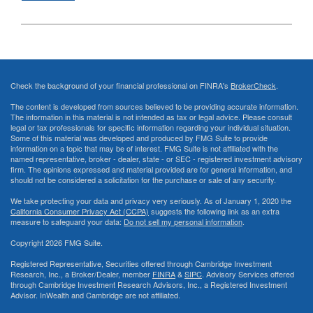
Check the background of your financial professional on FINRA's
BrokerCheck
.
The content is developed from sources believed to be providing accurate information.
The information in this material is not intended as tax or legal advice. Please consult
legal or tax professionals for specific information regarding your individual situation.
Some of this material was developed and produced by FMG Suite to provide
information on a topic that may be of interest. FMG Suite is not affiliated with the
named representative, broker - dealer, state - or SEC - registered investment advisory
firm. The opinions expressed and material provided are for general information, and
should not be considered a solicitation for the purchase or sale of any security.
We take protecting your data and privacy very seriously. As of January 1, 2020 the
California Consumer Privacy Act (CCPA)
suggests the following link as an extra
measure to safeguard your data:
Do not sell my personal information
.
Copyright 2026 FMG Suite.
Registered Representative, Securities offered through Cambridge Investment
Research, Inc., a Broker/Dealer, member
FINRA
&
SIPC
. Advisory Services offered
through Cambridge Investment Research Advisors, Inc., a Registered Investment
Advisor. InWealth and Cambridge are not affiliated.