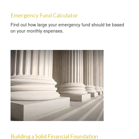
Emergency Fund Calculator
Find out how large your emergency fund should be based
on your monthly expenses.
Building a Solid Financial Foundation