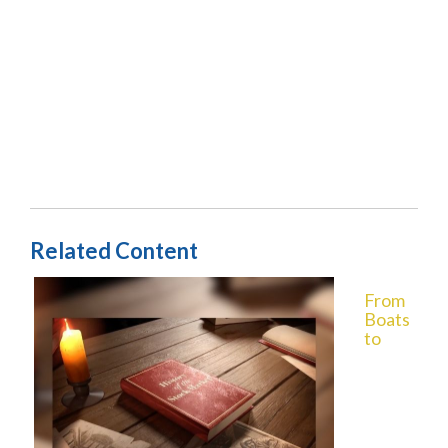
Related Content
From
Boats
to