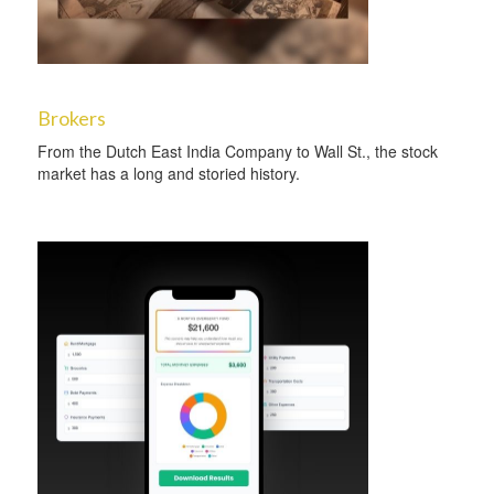
Brokers
From the Dutch East India Company to Wall St., the stock
market has a long and storied history.