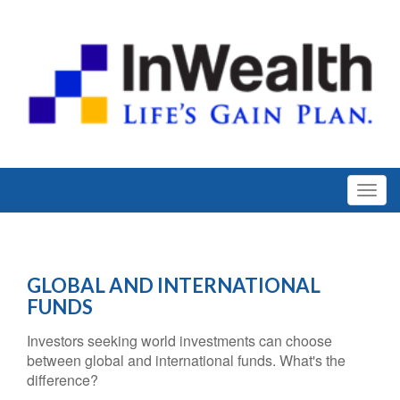
GLOBAL AND INTERNATIONAL
FUNDS
Investors seeking world investments can choose
between global and international funds. What's the
difference?