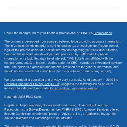
Check the background of your financial professional on FINRA's
BrokerCheck
.
The content is developed from sources believed to be providing accurate information.
The information in this material is not intended as tax or legal advice. Please consult
legal or tax professionals for specific information regarding your individual situation.
Some of this material was developed and produced by FMG Suite to provide
information on a topic that may be of interest. FMG Suite is not affiliated with the
named representative, broker - dealer, state - or SEC - registered investment advisory
firm. The opinions expressed and material provided are for general information, and
should not be considered a solicitation for the purchase or sale of any security.
We take protecting your data and privacy very seriously. As of January 1, 2020 the
California Consumer Privacy Act (CCPA)
suggests the following link as an extra
measure to safeguard your data:
Do not sell my personal information
.
Copyright 2026 FMG Suite.
Registered Representative, Securities offered through Cambridge Investment
Research, Inc., a Broker/Dealer, member
FINRA
&
SIPC
. Advisory Services offered
through Cambridge Investment Research Advisors, Inc., a Registered Investment
Advisor. InWealth and Cambridge are not affiliated.
This communication is strictly intended for individuals residing in the states of CA, FL,