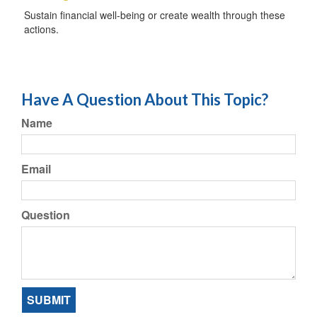
Sustain financial well-being or create wealth through these
actions.
Have A Question About This Topic?
Name
Email
Question