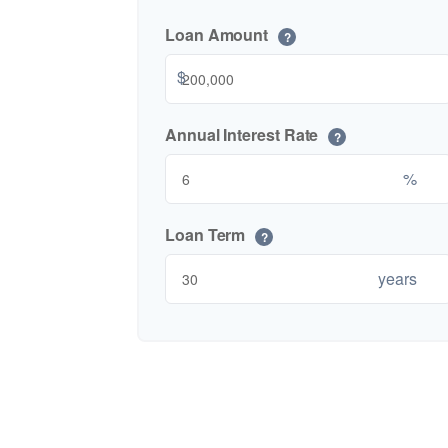
Loan Amount
?
$
Annual Interest Rate
?
%
Loan Term
?
years