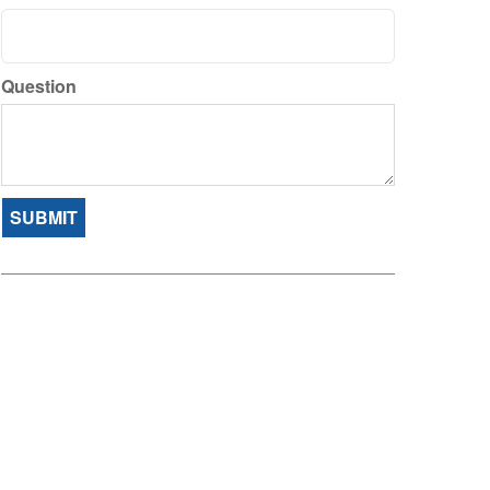
Question