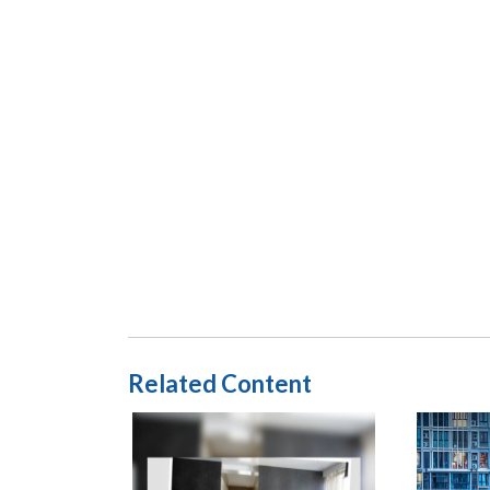
Related Content