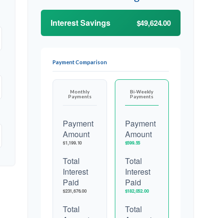
Interest Savings
$49,624.00
Payment Comparison
Monthly
Bi-Weekly
Payments
Payments
Payment
Payment
Amount
Amount
$1,199.10
$599.55
Total
Total
Interest
Interest
Paid
Paid
$231,676.00
$182,052.00
Total
Total