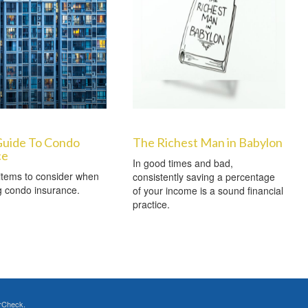
Guide To Condo
The Richest Man in Babylon
ce
In good times and bad,
items to consider when
consistently saving a percentage
g condo insurance.
of your income is a sound financial
practice.
rCheck
.