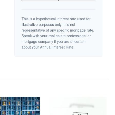
This is a hypothetical interest rate used for
illustrative purposes only. It is not
representative of any specific mortgage rate.
Speak with your real estate professional or
mortgage company if you are uncertain
about your Annual Interest Rate.