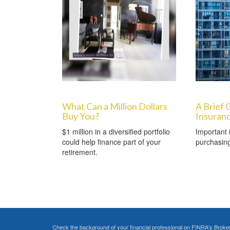
What Can a Million Dollars
A Brief 
Buy You?
Insuran
$1 million in a diversified portfolio
Important 
could help finance part of your
purchasin
retirement.
Check the background of your financial professional on FINRA's
Broke