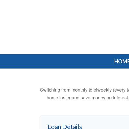
HOM
Switching from monthly to biweekly (every 
home faster and save money on interest.
Loan Details