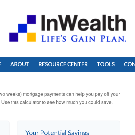
E
ABOUT
RESOURCE CENTER
TOOLS
CO
two weeks) mortgage payments can help you pay off your
 Use this calculator to see how much you could save.
Your Potential Savings