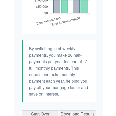
By switching to bi-weekly
payments, you make 26 half-
payments per year instead of 12
full monthly payments. This
equals one extra monthly
payment each year, helping you
pay off your mortgage faster and
save on interest.
Start Over
Download Results