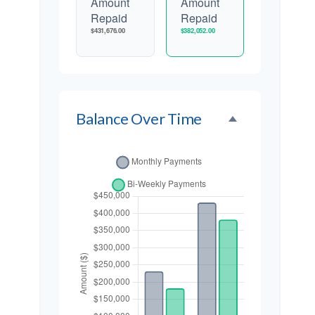
Amount
Amount
Repaid
Repaid
$431,676.00
$382,052.00
Balance Over Time