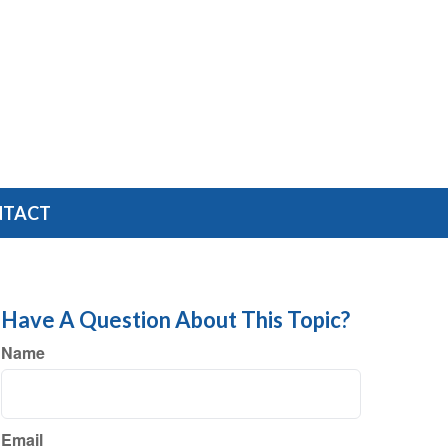
NTACT
Have A Question About This Topic?
Name
Email