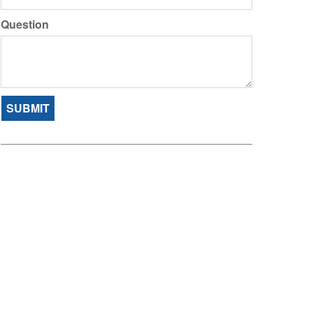
Question