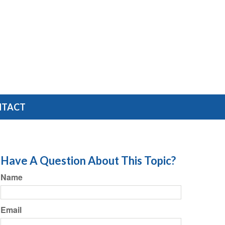
NTACT
Have A Question About This Topic?
Name
Email