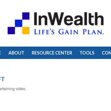
E
ABOUT
RESOURCE CENTER
TOOLS
CO
FT
ertaining video.