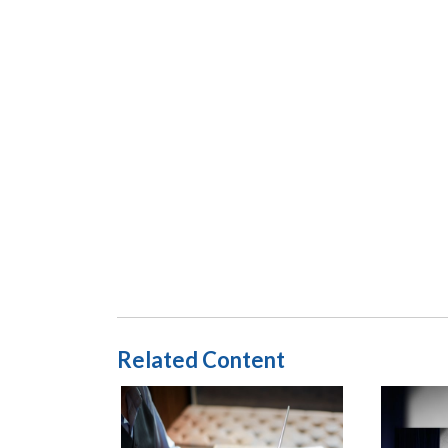
Related Content