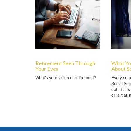
Retirement Seen Through
What Yo
Your Eyes
About So
What's your vision of retirement?
Every so o
Social Sec
out. But is
or is it all