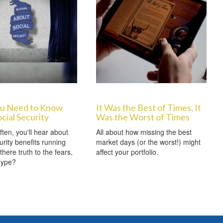
u Need to Know
It Was the Best of Times, It
cial Security
Was the Worst of Times
ften, you'll hear about
All about how missing the best
urity benefits running
market days (or the worst!) might
 there truth to the fears,
affect your portfolio.
 hype?