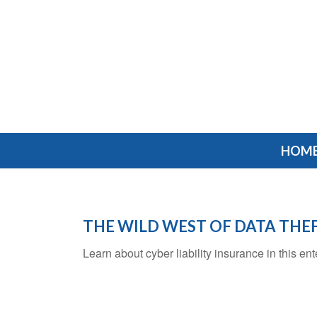
HOM
THE WILD WEST OF DATA THE
Learn about cyber liability insurance in this ent