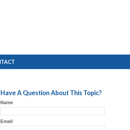
NTACT
Have A Question About This Topic?
Name
Email