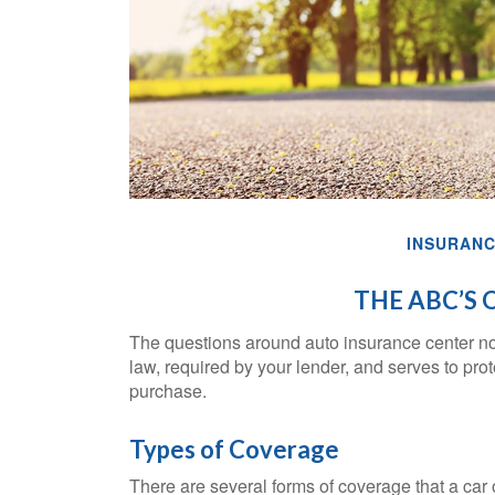
INSURAN
THE ABC’S 
The questions around auto insurance center no
law, required by your lender, and serves to pr
purchase.
Types of Coverage
There are several forms of coverage that a car