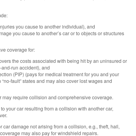
ude:
f injuries you cause to another individual), and
amage you cause to another’s car or to objects or structures
have coverage for:
vers the costs associated with being hit by an uninsured or
it-and-run accident), and
ction (PIP) (pays for medical treatment for you and your
 “no-fault” states and may also cover lost wages and
er may require collision and comprehensive coverage.
 your car resulting from a collision with another car,
ver.
ar damage not arising from a collision, e.g., theft, hail,
s coverage may also pay for windshield repairs.