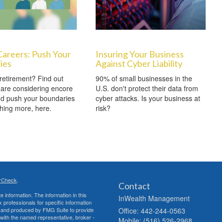
Careers: Push Your
Insuring Your Business
ies
Against Cyber Liability
retirement? Find out
90% of small businesses in the
are considering encore
U.S. don't protect their data from
nd push your boundaries
cyber attacks. Is your business at
hing more, here.
risk?
rCheck
.
Contact
 information. The information in this
InWealth Management
ax professionals for specific information
ed and produced by FMG Suite to provide
Office: 442-244-0563
d with the named representative, broker -
Mobile: (516) 526-2968