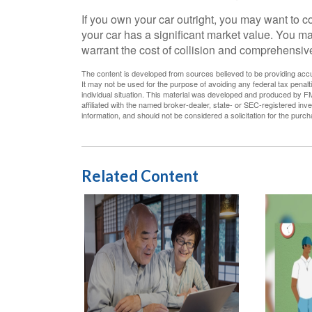
If you own your car outright, you may want to 
your car has a significant market value. You may
warrant the cost of collision and comprehensive
The content is developed from sources believed to be providing accura
It may not be used for the purpose of avoiding any federal tax penalti
individual situation. This material was developed and produced by FM
affiliated with the named broker-dealer, state- or SEC-registered in
information, and should not be considered a solicitation for the purc
Related Content