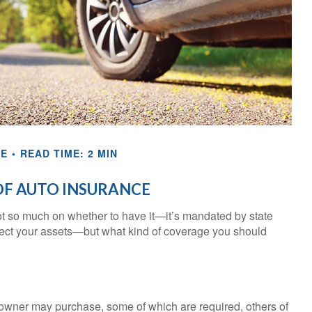
CE
READ TIME: 2 MIN
OF AUTO INSURANCE
t so much on whether to have it—it’s mandated by state
otect your assets—but what kind of coverage you should
 owner may purchase, some of which are required, others of