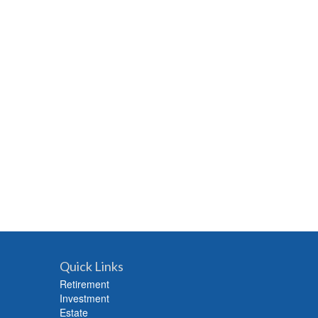
Quick Links
Retirement
Investment
Estate