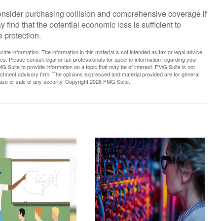
consider purchasing collision and comprehensive coverage if
 find that the potential economic loss is sufficient to
 protection.
te information. The information in this material is not intended as tax or legal advice.
es. Please consult legal or tax professionals for specific information regarding your
G Suite to provide information on a topic that may be of interest. FMG Suite is not
vestment advisory firm. The opinions expressed and material provided are for general
hase or sale of any security. Copyright
2026 FMG Suite.