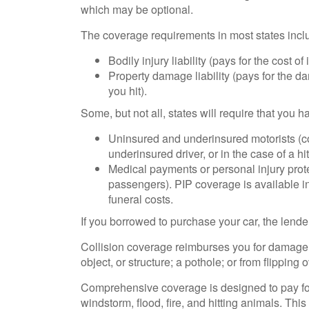
which may be optional.
The coverage requirements in most states incl
Bodily injury liability (pays for the cost o
Property damage liability (pays for the d
you hit).
Some, but not all, states will require that you 
Uninsured and underinsured motorists (co
underinsured driver, or in the case of a h
Medical payments or personal injury prote
passengers). PIP coverage is available in
funeral costs.
If you borrowed to purchase your car, the lend
Collision coverage reimburses you for damage to
object, or structure; a pothole; or from flipping o
Comprehensive coverage is designed to pay for c
windstorm, flood, fire, and hitting animals. Thi