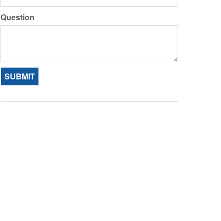
Question