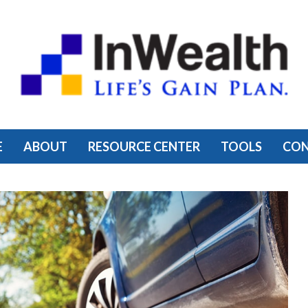
E
ABOUT
RESOURCE CENTER
TOOLS
CO