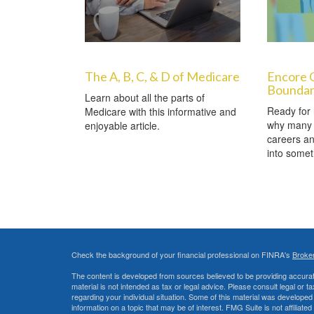
The A, B, C, & D of Medicare
Encore 
Boundar
Learn about all the parts of
Ready for 
Medicare with this informative and
why many 
enjoyable article.
careers a
into somet
Check the background of your financial professional on FINRA's
Broke
The content is developed from sources believed to be providing accurate
material is not intended as tax or legal advice. Please consult legal or t
regarding your individual situation. Some of this material was develop
information on a topic that may be of interest. FMG Suite is not affiliate