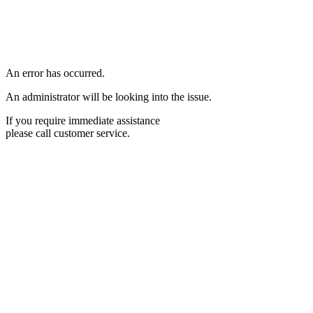
An error has occurred.
An administrator will be looking into the issue.
If you require immediate assistance
please call customer service.