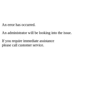
An error has occurred.
An administrator will be looking into the issue.
If you require immediate assistance
please call customer service.