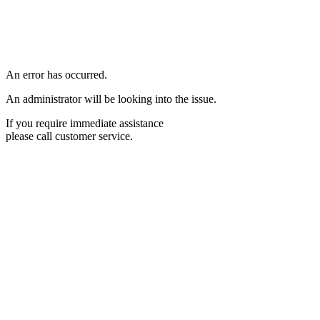
An error has occurred.
An administrator will be looking into the issue.
If you require immediate assistance
please call customer service.