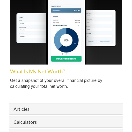
What Is My Net Worth?
Get a snapshot of your overall financial picture by
calculating your total net worth.
Articles
Calculators