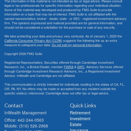
The information in this material is not intended as tax or legal advice. Please consult
legal or tax professionals for specific information regarding your individual situation.
Some of this material was developed and produced by FMG Suite to provide
information on a topic that may be of interest. FMG Suite is not affiliated with the
named representative, broker - dealer, state - or SEC - registered investment advisory
firm. The opinions expressed and material provided are for general information, and
should not be considered a solicitation for the purchase or sale of any security.
We take protecting your data and privacy very seriously. As of January 1, 2020 the
California Consumer Privacy Act (CCPA)
suggests the following link as an extra
measure to safeguard your data:
Do not sell my personal information
.
Copyright 2026 FMG Suite.
Registered Representative, Securities offered through Cambridge Investment
Research, Inc., a Broker/Dealer, member
FINRA
&
SIPC
. Advisory Services offered
through Cambridge Investment Research Advisors, Inc., a Registered Investment
Advisor. InWealth and Cambridge are not affiliated.
This communication is strictly intended for individuals residing in the states of CA, FL,
OR, PA, NY. No offers may be made or accepted from any resident outside the
specific state(s) referenced. Cambridge does not offer tax or legal advice.
Contact
Quick Links
InWealth Management
Retirement
Investment
Office: 442-244-0563
Estate
Mobile: (516) 526-2968
Insurance