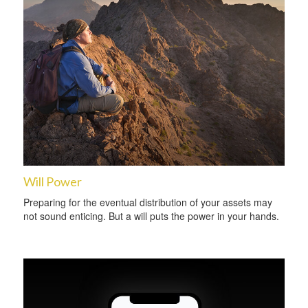
Will Power
Preparing for the eventual distribution of your assets may
not sound enticing. But a will puts the power in your hands.