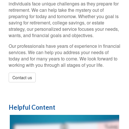
individuals face unique challenges as they prepare for
retirement. We can help take the mystery out of
preparing for today and tomorrow. Whether you goal is
saving for retirement, college savings, or estate
strategy, our personalized service focuses your needs,
wants, and financial goals and objectives.
Our professionals have years of experience in financial
services. We can help you address your needs of
today and for many years to come. We look forward to
working with you through all stages of your life.
Contact us
Helpful Content