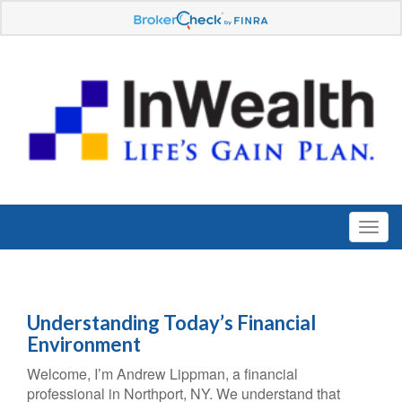
Understanding Today’s Financial
Environment
Welcome, I’m Andrew Lippman, a financial
professional in Northport, NY. We understand that