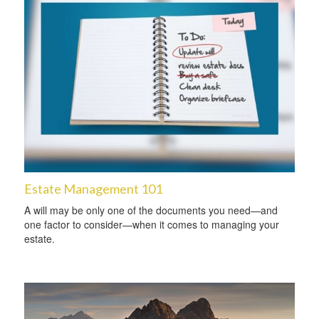
Estate Management 101
A will may be only one of the documents you need—and
one factor to consider—when it comes to managing your
estate.