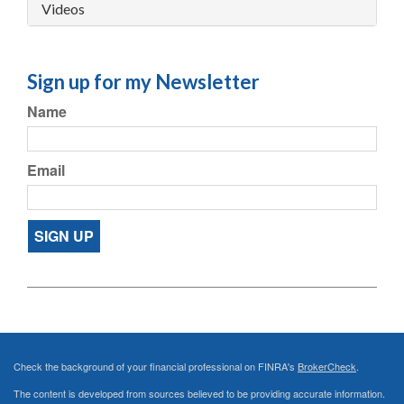
Videos
Sign up for my Newsletter
Name
Email
SIGN UP
Check the background of your financial professional on FINRA's
BrokerCheck
.
The content is developed from sources believed to be providing accurate information.